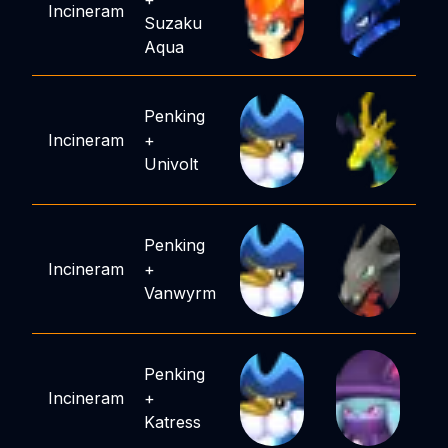
Incineram
Suzaku
Aqua
Penking
Incineram
+
Univolt
Penking
Incineram
+
Vanwyrm
Penking
Incineram
+
Katress