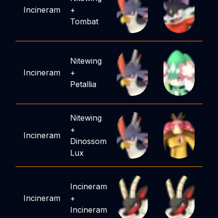
Incineram
+
Tombat
Nitewing
Incineram
+
Petallia
Nitewing
+
Incineram
Dinossom
Lux
Incineram
Incineram
+
Incineram