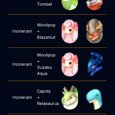
Tombat
Woolipop
Incineram
+
Blazamut
Woolipop
+
Incineram
Suzaku
Aqua
Caprity
Incineram
+
Relaxaurus