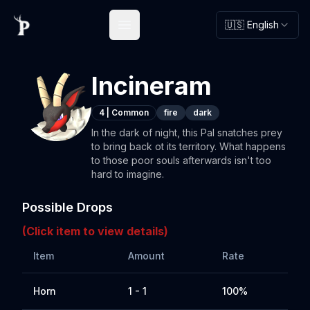
🇺🇸 English
Open main menu
Incineram
4
|
Common
fire
dark
In the dark of night, this Pal snatches prey
to bring back ot its territory. What happens
to those poor souls afterwards isn't too
hard to imagine.
Possible Drops
(Click item to view details)
Item
Amount
Rate
Horn
1 - 1
100%