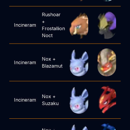
Rushoar
+
Incineram
Frostallion
Noct
Nox
+
Incineram
Blazamut
Nox
+
Incineram
Suzaku