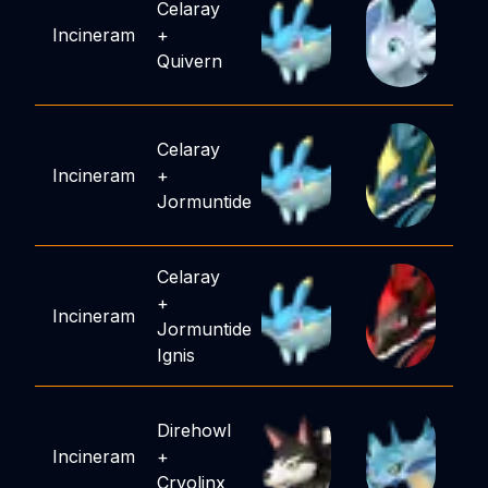
Celaray
Incineram
+
Quivern
Celaray
Incineram
+
Jormuntide
Celaray
+
Incineram
Jormuntide
Ignis
Direhowl
Incineram
+
Cryolinx