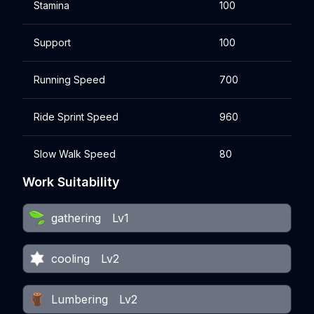
Stamina
100
Support
100
Running Speed
700
Ride Sprint Speed
960
Slow Walk Speed
80
Work Suitability
gathering
Lv1
cooling
Lv2
Lumbering
Lv2