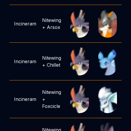
Nitewing
Incineram
+
Arsox
Nitewing
Incineram
+
Chillet
Nitewing
Incineram
+
Foxcicle
Nitewing