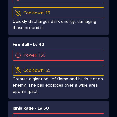
Cooldown:
10
Quickly discharges dark energy, damaging
those around it.
Fire Ball
- Lv
40
Power:
150
Cooldown:
55
Creates a giant ball of flame and hurls it at an
enemy. The ball explodes over a wide area
upon impact.
Ignis Rage
- Lv
50