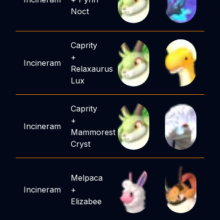
Noct
Caprity
+
Incineram
Relaxaurus
Lux
Caprity
+
Incineram
Mammorest
Cryst
Melpaca
Incineram
+
Elizabee