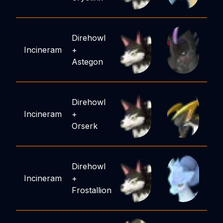
Direhowl
Incineram
+
Astegon
Direhowl
Incineram
+
Orserk
Direhowl
Incineram
+
Frostallion