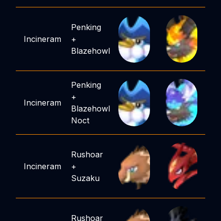
Penking
Incineram
+
Blazehowl
Penking
+
Incineram
Blazehowl
Noct
Rushoar
Incineram
+
Suzaku
Rushoar