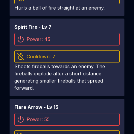
Hurls a ball of fire straight at an enemy.
Spirit Fire
- Lv
7
Power:
45
Cooldown:
7
Shoots fireballs towards an enemy. The
fireballs explode after a short distance,
generating smaller fireballs that spread
forward.
Flare Arrow
- Lv
15
Power:
55