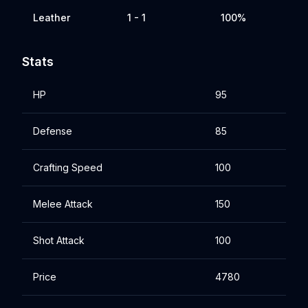
Leather
1 - 1
100%
Stats
HP
95
Defense
85
Crafting Speed
100
Melee Attack
150
Shot Attack
100
Price
4780