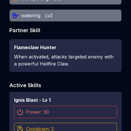
watering
Lv2
Partner Skill
Flameclaw Hunter
When activated, attacks targeted enemy with
a powerful Hellfire Claw.
Active Skills
Ignis Blast
- Lv
1
Power:
30
Cooldown:
2