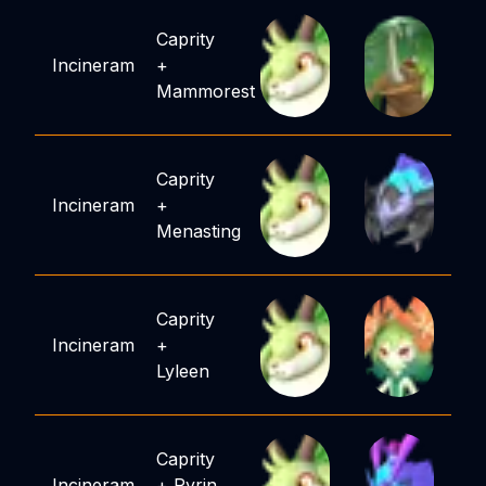
Caprity
Incineram
+
Mammorest
Caprity
Incineram
+
Menasting
Caprity
Incineram
+
Lyleen
Caprity
Incineram
+
Pyrin