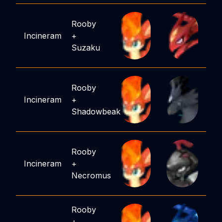
Rooby
Incineram
+
Suzaku
Rooby
Incineram
+
Shadowbeak
Rooby
Incineram
+
Necromus
Rooby
+