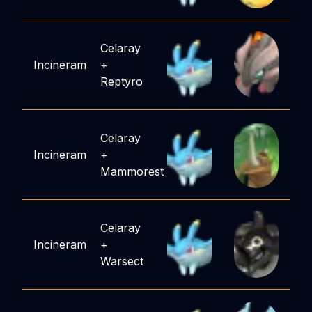
Celaray
Incineram
+
Reptyro
Celaray
Incineram
+
Mammorest
Celaray
Incineram
+
Warsect