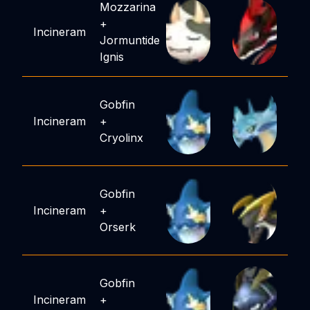
Mozzarina
+
Incineram
Jormuntide
Ignis
Gobfin
Incineram
+
Cryolinx
Gobfin
Incineram
+
Orserk
Gobfin
Incineram
+