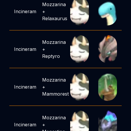
Mozzarina
Incineram
+
Relaxaurus
Mozzarina
Incineram
+
Reptyro
Mozzarina
Incineram
+
Mammorest
Mozzarina
Incineram
+