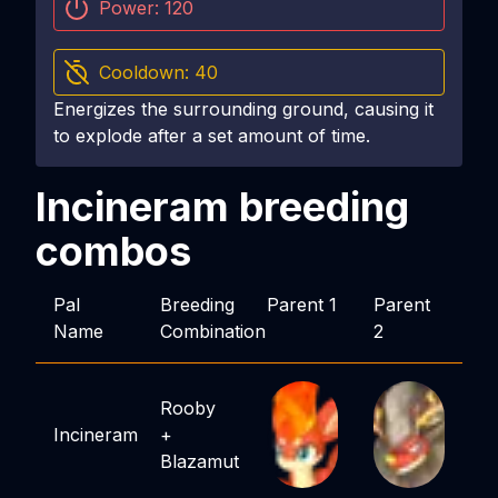
Power:
120
Cooldown:
40
Energizes the surrounding ground, causing it
to explode after a set amount of time.
Incineram
breeding
combos
Pal
Breeding
Parent 1
Parent
Name
Combination
2
Rooby
Incineram
+
Blazamut