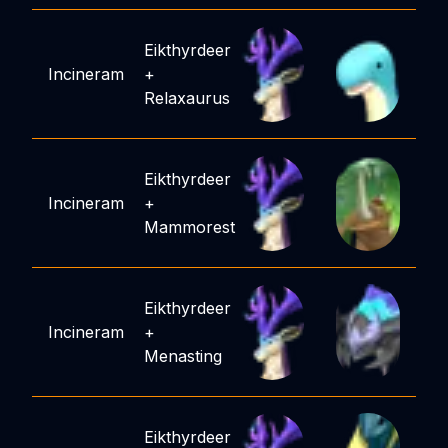
Eikthyrdeer
Incineram
+
Relaxaurus
Eikthyrdeer
Incineram
+
Mammorest
Eikthyrdeer
Incineram
+
Menasting
Eikthyrdeer