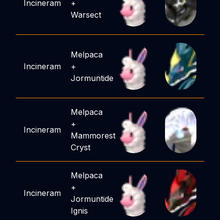
Incineram
+
Warsect
Melpaca
Incineram
+
Jormuntide
Melpaca
+
Incineram
Mammorest
Cryst
Melpaca
+
Incineram
Jormuntide
Ignis