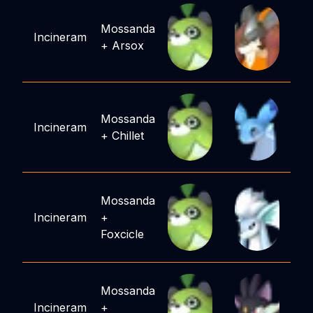
Mossanda
Incineram
+
Arsox
Mossanda
Incineram
+
Chillet
Mossanda
Incineram
+
Foxcicle
Mossanda
Incineram
+