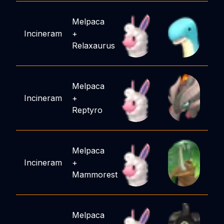
Melpaca
Incineram
+
Relaxaurus
Melpaca
Incineram
+
Reptyro
Melpaca
Incineram
+
Mammorest
Melpaca