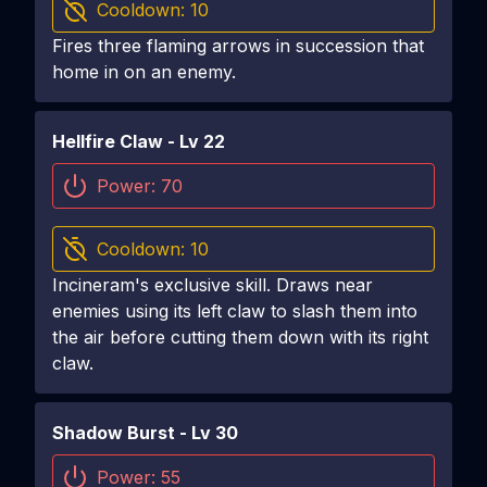
Cooldown:
10
Fires three flaming arrows in succession that
home in on an enemy.
Hellfire Claw
- Lv
22
Power:
70
Cooldown:
10
Incineram's exclusive skill. Draws near
enemies using its left claw to slash them into
the air before cutting them down with its right
claw.
Shadow Burst
- Lv
30
Power:
55