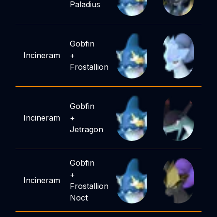
Paladius
Gobfin
Incineram
+
Frostallion
Gobfin
Incineram
+
Jetragon
Gobfin
+
Incineram
Frostallion
Noct