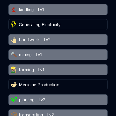
kindling
Lv1
Generating Electricity
handiwork
Lv2
mining
Lv1
farming
Lv1
Medicine Production
planting
Lv2
transporting
Lv2