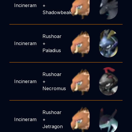
Incineram
+
Shadowbeak
Rushoar
Incineram
+
Paladius
Rushoar
Incineram
+
Necromus
Rushoar
Incineram
+
Jetragon