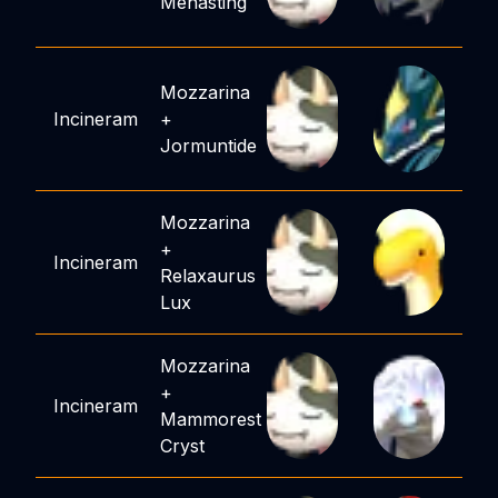
Menasting
Mozzarina
Incineram
+
Jormuntide
Mozzarina
+
Incineram
Relaxaurus
Lux
Mozzarina
+
Incineram
Mammorest
Cryst