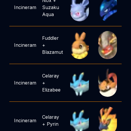
Nox
+
Incineram
Suzaku
Aqua
Fuddler
Incineram
+
Blazamut
Celaray
Incineram
+
Elizabee
Celaray
Incineram
+
Pyrin