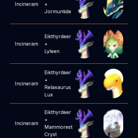
Incineram
+
Jormuntide
Eikthyrdeer
Incineram
+
Lyleen
Eikthyrdeer
+
Incineram
Relaxaurus
Lux
Eikthyrdeer
+
Incineram
Mammorest
Cryst