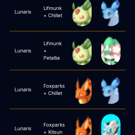
Lifmunk
Lunaris
+
Chillet
Lifmunk
Lunaris
+
Petallia
Foxparks
Lunaris
+
Chillet
Foxparks
Lunaris
+
Kitsun