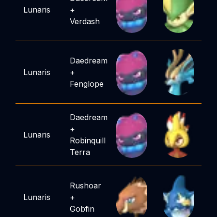
Lunaris
+
Verdash
Daedream
Lunaris
+
Fenglope
Daedream
+
Lunaris
Robinquill
Terra
Rushoar
Lunaris
+
Gobfin