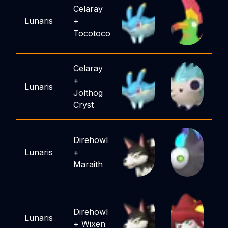
Celaray
Lunaris
+
Tocotoco
Celaray
+
Lunaris
Jolthog
Cryst
Direhowl
Lunaris
+
Maraith
Direhowl
Lunaris
+
Wixen