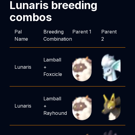
Lunaris
breeding
combos
Pal
Breeding
Parent 1
Parent
Name
Combination
2
Lamball
Lunaris
+
Foxcicle
Lamball
Lunaris
+
Rayhound