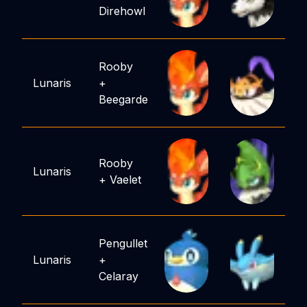
Direhowl
Rooby
Lunaris
+
Beegarde
Rooby
Lunaris
+
Vaelet
Pengullet
Lunaris
+
Celaray