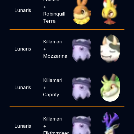
+
Lunaris
Robinquill
Terra
Killamari
Lunaris
+
Mozzarina
Killamari
Lunaris
+
Caprity
Killamari
Lunaris
+
Eikthyrdeer