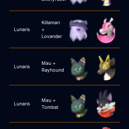
Killamari
Lunaris
+
Lovander
Mau
+
Lunaris
Rayhound
Mau
+
Lunaris
Tombat