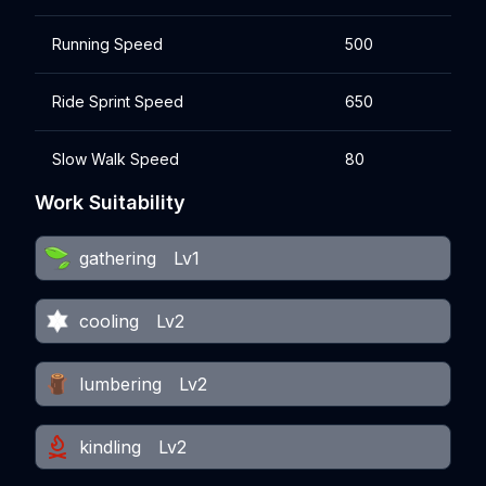
Running Speed
500
Ride Sprint Speed
650
Slow Walk Speed
80
Work Suitability
gathering
Lv1
cooling
Lv2
lumbering
Lv2
kindling
Lv2