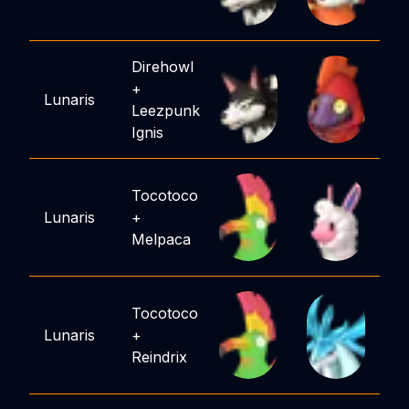
Direhowl
+
Lunaris
Leezpunk
Ignis
Tocotoco
Lunaris
+
Melpaca
Tocotoco
Lunaris
+
Reindrix