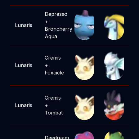
Depresso
+
Lunaris
Broncherry
Aqua
Cremis
Lunaris
+
Foxcicle
Cremis
Lunaris
+
Tombat
Daedream