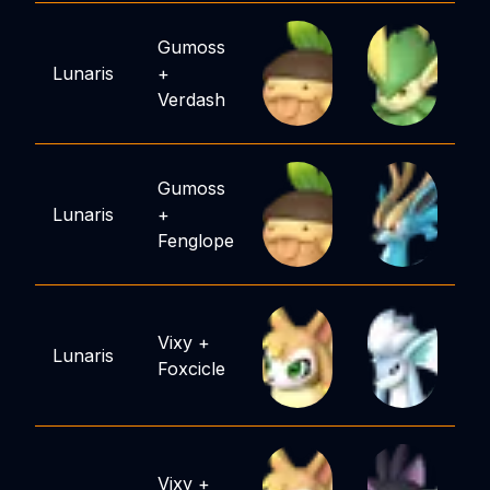
Gumoss
Lunaris
+
Verdash
Gumoss
Lunaris
+
Fenglope
Vixy
+
Lunaris
Foxcicle
Vixy
+