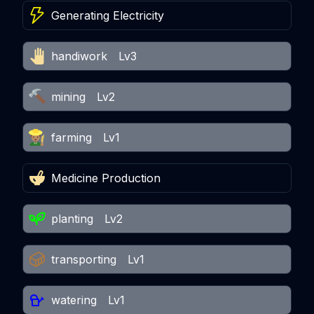
Generating Electricity
handiwork
Lv3
mining
Lv2
farming
Lv1
Medicine Production
planting
Lv2
transporting
Lv1
watering
Lv1