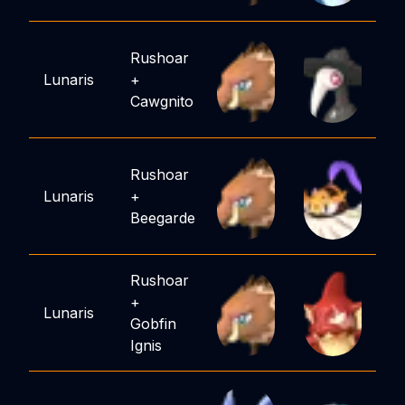
Rushoar
Lunaris
+
Cawgnito
Rushoar
Lunaris
+
Beegarde
Rushoar
+
Lunaris
Gobfin
Ignis