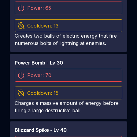
Power:
65
Cooldown:
13
Creates two balls of electric energy that fire
numerous bolts of lightning at enemies.
Power Bomb
- Lv
30
Power:
70
Cooldown:
15
Charges a massive amount of energy before
firing a large destructive ball.
Blizzard Spike
- Lv
40