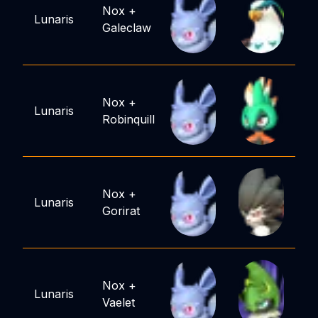
Nox
+
Lunaris
Galeclaw
Nox
+
Lunaris
Robinquill
Nox
+
Lunaris
Gorirat
Nox
+
Lunaris
Vaelet