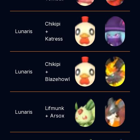
Chikipi
Lunaris
+
Katress
Chikipi
Lunaris
+
Blazehowl
Lifmunk
Lunaris
+
Arsox