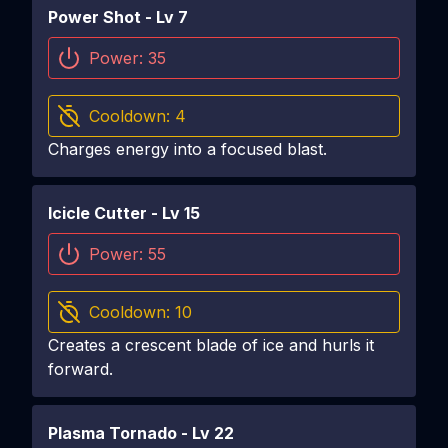
Power Shot
- Lv
7
Power:
35
Cooldown:
4
Charges energy into a focused blast.
Icicle Cutter
- Lv
15
Power:
55
Cooldown:
10
Creates a crescent blade of ice and hurls it
forward.
Plasma Tornado
- Lv
22