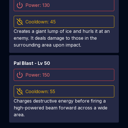
Power:
130
Cooldown:
45
Creates a giant lump of ice and hurls it at an
enemy. It deals damage to those in the
surrounding area upon impact.
Pal Blast
- Lv
50
Power:
150
Cooldown:
55
Charges destructive energy before firing a
high-powered beam forward across a wide
area.