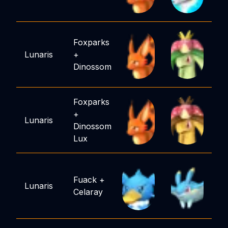
Foxparks
Lunaris
+
Dinossom
Foxparks
+
Lunaris
Dinossom
Lux
Fuack
+
Lunaris
Celaray