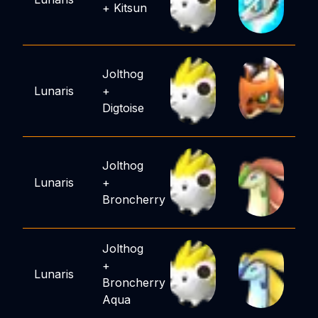
+
Kitsun
Jolthog
Lunaris
+
Digtoise
Jolthog
Lunaris
+
Broncherry
Jolthog
+
Lunaris
Broncherry
Aqua