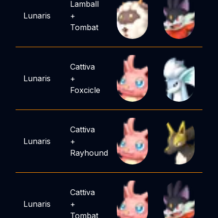
Lamball
Lunaris
+
Tombat
Cattiva
Lunaris
+
Foxcicle
Cattiva
Lunaris
+
Rayhound
Cattiva
Lunaris
+
Tombat