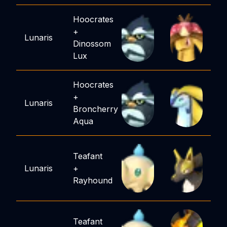
Hoocrates
+
Lunaris
Dinossom
Lux
Hoocrates
+
Lunaris
Broncherry
Aqua
Teafant
Lunaris
+
Rayhound
Teafant