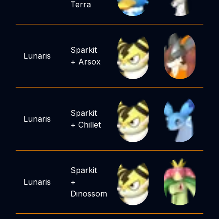
Terra
Sparkit
Lunaris
+
Arsox
Sparkit
Lunaris
+
Chillet
Sparkit
Lunaris
+
Dinossom