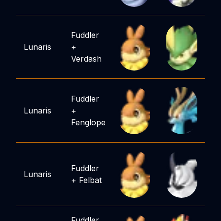
Fuddler
Lunaris
+
Verdash
Fuddler
Lunaris
+
Fenglope
Fuddler
Lunaris
+
Felbat
Fuddler