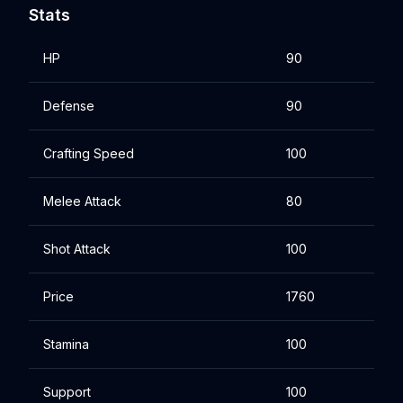
Stats
HP
90
Defense
90
Crafting Speed
100
Melee Attack
80
Shot Attack
100
Price
1760
Stamina
100
Support
100