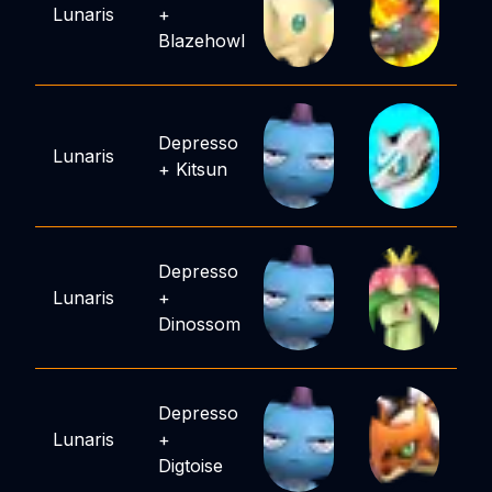
Lunaris
+
Blazehowl
Depresso
Lunaris
+
Kitsun
Depresso
Lunaris
+
Dinossom
Depresso
Lunaris
+
Digtoise