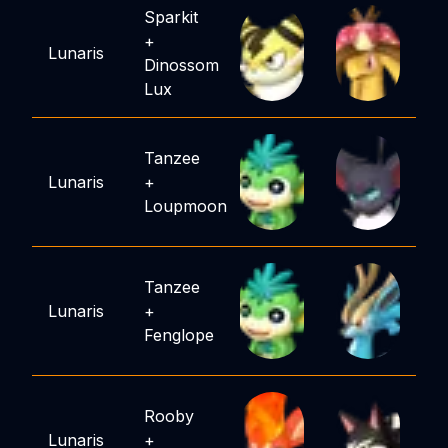
Sparkit
+
Lunaris
Dinossom
Lux
Tanzee
Lunaris
+
Loupmoon
Tanzee
Lunaris
+
Fenglope
Rooby
Lunaris
+