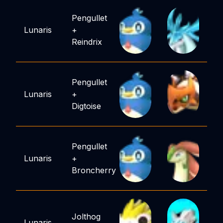
Pengullet
Lunaris
+
Reindrix
Pengullet
Lunaris
+
Digtoise
Pengullet
Lunaris
+
Broncherry
Jolthog
Lunaris