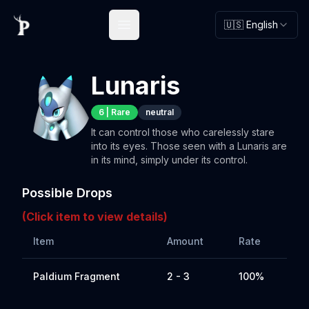
🇺🇸 English
Open main menu
Lunaris
6
|
Rare
neutral
It can control those who carelessly stare
into its eyes. Those seen with a Lunaris are
in its mind, simply under its control.
Possible Drops
(Click item to view details)
Item
Amount
Rate
Paldium Fragment
2 - 3
100%