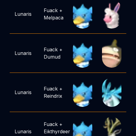
Fuack
+
Lunaris
Melpaca
Fuack
+
Lunaris
Dumud
Fuack
+
Lunaris
Reindrix
Fuack
+
Lunaris
Eikthyrdeer