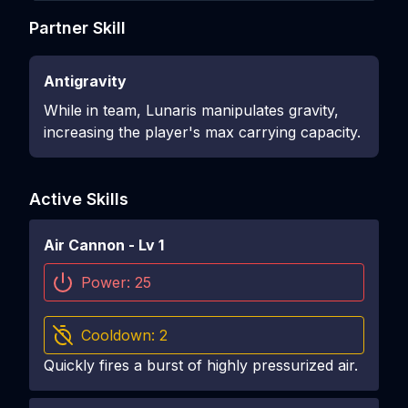
Partner Skill
Antigravity
While in team, Lunaris manipulates gravity,
increasing the player's max carrying capacity.
Active Skills
Air Cannon
- Lv
1
Power:
25
Cooldown:
2
Quickly fires a burst of highly pressurized air.