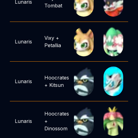
Lunaris
Tombat
Vixy
+
Lunaris
Petallia
Hoocrates
Lunaris
+
Kitsun
Hoocrates
Lunaris
+
Dinossom