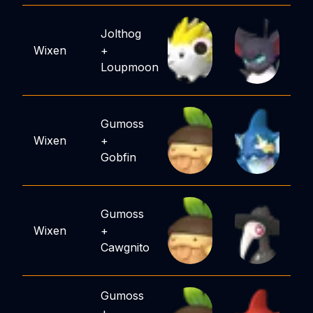
Jolthog
Wixen
+
Loupmoon
Gumoss
Wixen
+
Gobfin
Gumoss
Wixen
+
Cawgnito
Gumoss
+