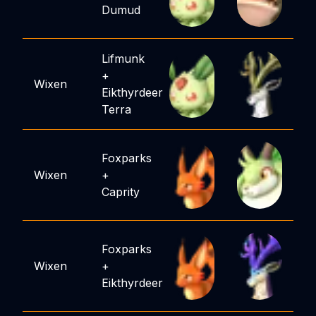
Dumud
Lifmunk
+
Wixen
Eikthyrdeer
Terra
Foxparks
Wixen
+
Caprity
Foxparks
Wixen
+
Eikthyrdeer