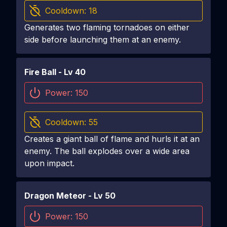
Cooldown:
18
Generates two flaming tornadoes on either
side before launching them at an enemy.
Fire Ball
- Lv
40
Power:
150
Cooldown:
55
Creates a giant ball of flame and hurls it at an
enemy. The ball explodes over a wide area
upon impact.
Dragon Meteor
- Lv
50
Power:
150