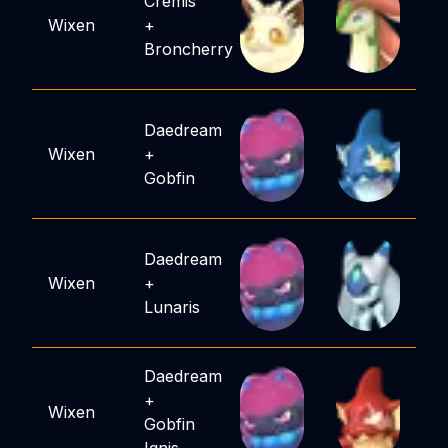
Cremis
Wixen
+
Broncherry
Daedream
Wixen
+
Gobfin
Daedream
Wixen
+
Lunaris
Daedream
+
Wixen
Gobfin