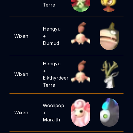
Terra
Hangyu
Wixen
+
Dumud
Hangyu
+
Wixen
Eikthyrdeer
Terra
Woolipop
Wixen
+
Maraith