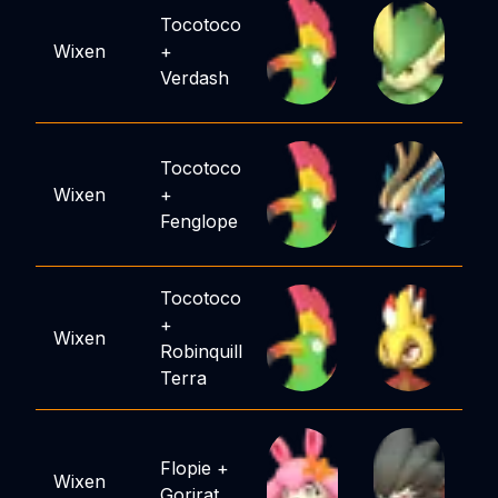
Tocotoco
Wixen
+
Verdash
Tocotoco
Wixen
+
Fenglope
Tocotoco
+
Wixen
Robinquill
Terra
Flopie
+
Wixen
Gorirat