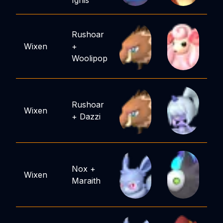
Ignis
Rushoar
Wixen
+
Woolipop
Rushoar
Wixen
+
Dazzi
Nox
+
Wixen
Maraith