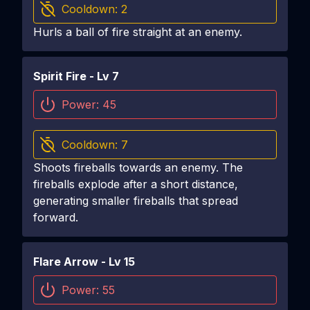
Cooldown:
2
Hurls a ball of fire straight at an enemy.
Spirit Fire
- Lv
7
Power:
45
Cooldown:
7
Shoots fireballs towards an enemy. The
fireballs explode after a short distance,
generating smaller fireballs that spread
forward.
Flare Arrow
- Lv
15
Power:
55