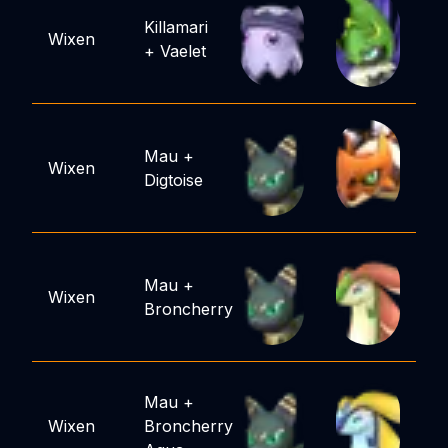
Killamari
Wixen
+
Vaelet
Mau
+
Wixen
Digtoise
Mau
+
Wixen
Broncherry
Mau
+
Wixen
Broncherry