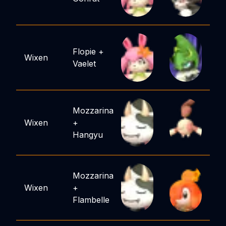
Flopie
+
Wixen
Vaelet
Mozzarina
Wixen
+
Hangyu
Mozzarina
Wixen
+
Flambelle