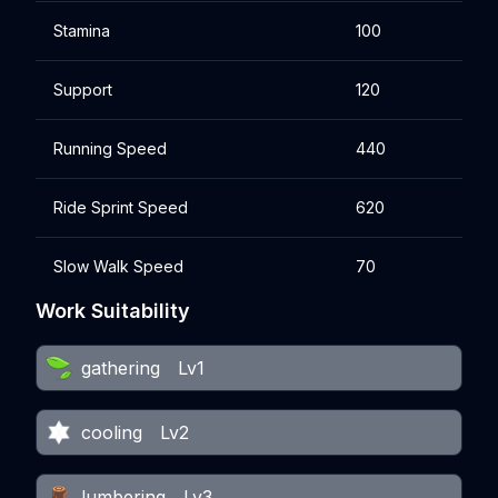
Stamina
100
Support
120
Running Speed
440
Ride Sprint Speed
620
Slow Walk Speed
70
Work Suitability
gathering
Lv1
cooling
Lv2
lumbering
Lv3