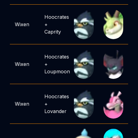
Hoocrates
Wixen
+
Caprity
Hoocrates
Wixen
+
Loupmoon
Hoocrates
Wixen
+
Lovander