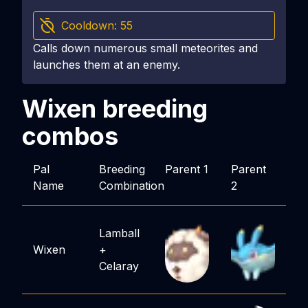
Cooldown:
55
Calls down numerous small meteorites and
launches them at an enemy.
Wixen
breeding
combos
Pal
Breeding
Parent 1
Parent
Name
Combination
2
Lamball
Wixen
+
Celaray