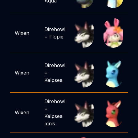
Aqua
Direhowl
Wixen
+
Flopie
Direhowl
Wixen
+
Kelpsea
Direhowl
+
Wixen
Kelpsea
Ignis