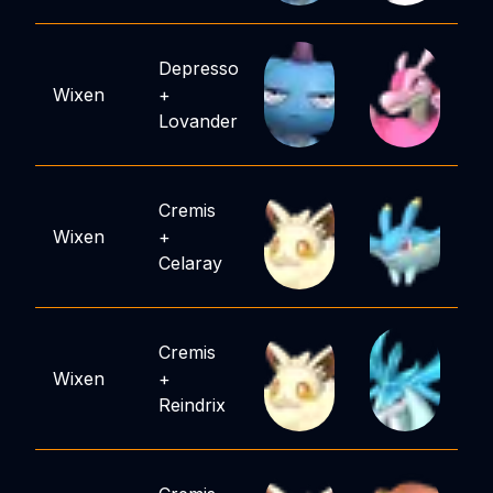
Depresso
Wixen
+
Lovander
Cremis
Wixen
+
Celaray
Cremis
Wixen
+
Reindrix