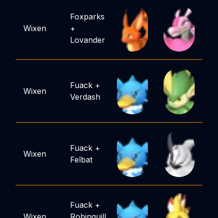
Foxparks
Wixen
+
Lovander
Fuack
+
Wixen
Verdash
Fuack
+
Wixen
Felbat
Fuack
+
Wixen
Robinquill