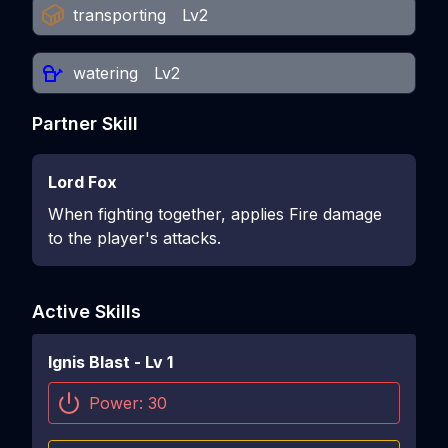
transporting
Lv2
watering
Lv2
Partner Skill
Lord Fox
When fighting together, applies Fire damage
to the player's attacks.
Active Skills
Ignis Blast
- Lv
1
Power:
30