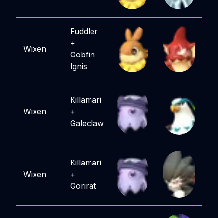
Fuddler
+
Wixen
Gobfin
Ignis
Killamari
Wixen
+
Galeclaw
Killamari
Wixen
+
Gorirat