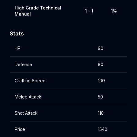
High Grade Technical
1 - 1
1%
Manual
Stats
HP
90
Defense
80
Crafting Speed
100
Melee Attack
50
Shot Attack
110
Price
1540