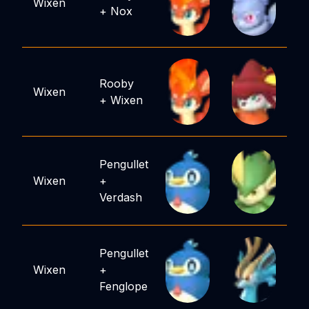
Wixen
+
Nox
Rooby
Wixen
+
Wixen
Pengullet
Wixen
+
Verdash
Pengullet
Wixen
+
Fenglope