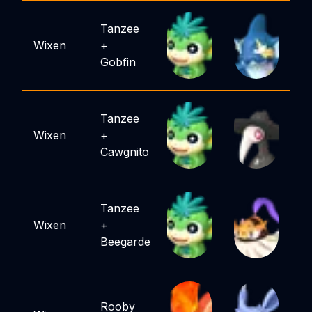
Tanzee
Wixen
+
Gobfin
Tanzee
Wixen
+
Cawgnito
Tanzee
Wixen
+
Beegarde
Rooby