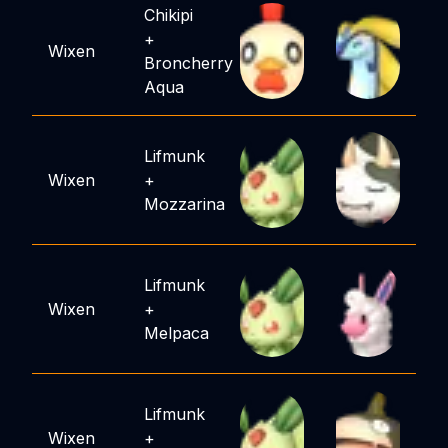
Chikipi
+
Wixen
Broncherry
Aqua
Lifmunk
Wixen
+
Mozzarina
Lifmunk
Wixen
+
Melpaca
Lifmunk
Wixen
+