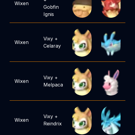
Wixen
Gobfin
Ignis
Vixy
+
Wixen
Celaray
Vixy
+
Wixen
Melpaca
Vixy
+
Wixen
Reindrix