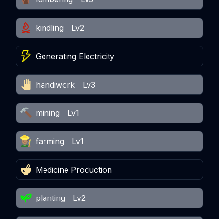
kindling
Lv2
Generating Electricity
handiwork
Lv3
mining
Lv1
farming
Lv1
Medicine Production
planting
Lv2