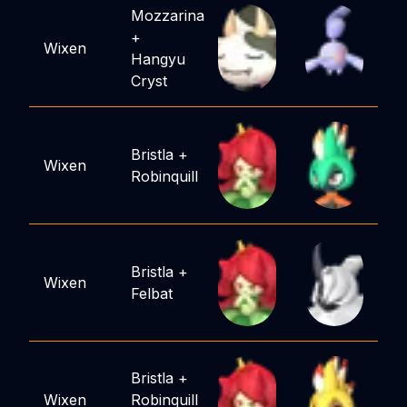
Mozzarina
+
Wixen
Hangyu
Cryst
Bristla
+
Wixen
Robinquill
Bristla
+
Wixen
Felbat
Bristla
+
Wixen
Robinquill