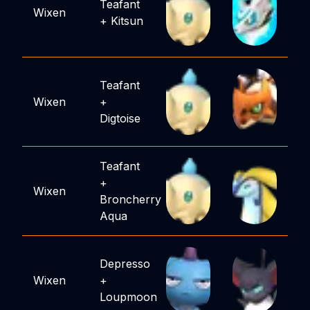
Teafant
Wixen
+
Kitsun
Teafant
Wixen
+
Digtoise
Teafant
+
Wixen
Broncherry
Aqua
Depresso
Wixen
+
Loupmoon