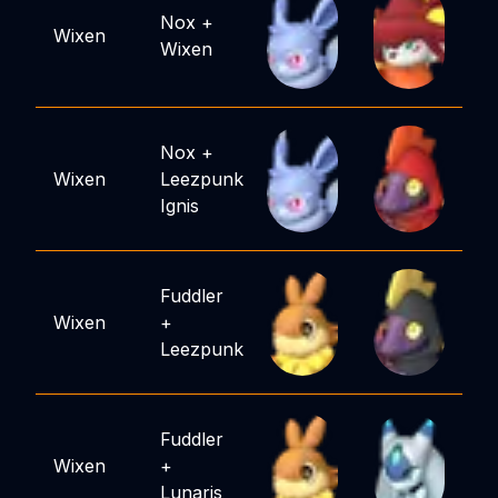
Nox
+
Wixen
Wixen
Nox
+
Wixen
Leezpunk
Ignis
Fuddler
Wixen
+
Leezpunk
Fuddler
Wixen
+
Lunaris