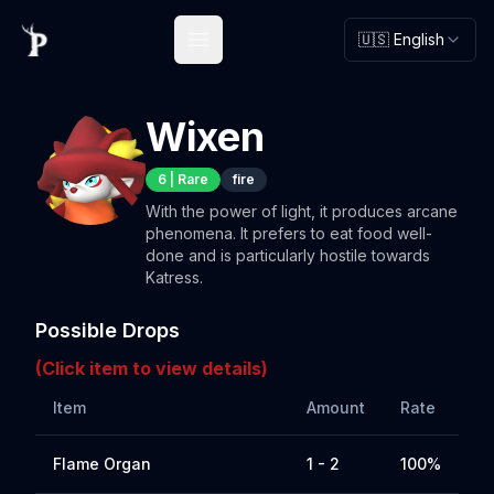
🇺🇸 English
Open main menu
Wixen
6
|
Rare
fire
With the power of light, it produces arcane
phenomena. It prefers to eat food well-
done and is particularly hostile towards
Katress.
Possible Drops
(Click item to view details)
Item
Amount
Rate
Flame Organ
1 - 2
100%