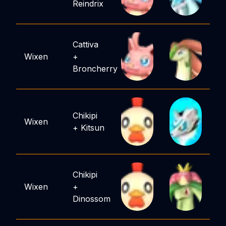
Reindrix
Cattiva
Wixen
+
Broncherry
Chikipi
Wixen
+
Kitsun
Chikipi
Wixen
+
Dinossom