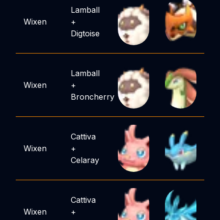
Lamball
Wixen
+
Digtoise
Lamball
Wixen
+
Broncherry
Cattiva
Wixen
+
Celaray
Cattiva
Wixen
+