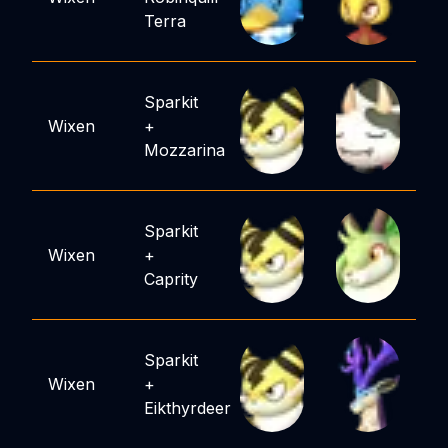
Terra
Sparkit
Wixen
+
Mozzarina
Sparkit
Wixen
+
Caprity
Sparkit
Wixen
+
Eikthyrdeer