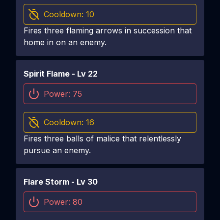
Cooldown:
10
Fires three flaming arrows in succession that
home in on an enemy.
Spirit Flame
- Lv
22
Power:
75
Cooldown:
16
Fires three balls of malice that relentlessly
pursue an enemy.
Flare Storm
- Lv
30
Power:
80