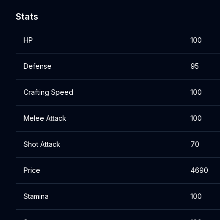
Stats
HP
100
Defense
95
Crafting Speed
100
Melee Attack
100
Shot Attack
70
Price
4690
Stamina
100