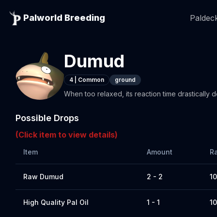
Palworld Breeding
Paldeck
Dumud
4
|
Common
ground
When too relaxed, its reaction time drastically d
Possible Drops
(Click item to view details)
Item
Amount
R
Raw Dumud
2 - 2
1
High Quality Pal Oil
1 - 1
1