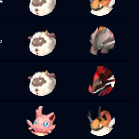
ee
o
e