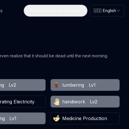
s
Palworld Server Hosting
🇺🇸 English
 even realize that it should be dead until the next morning.
ng
Lv2
lumbering
Lv1
ating Electricity
handiwork
Lv2
ing
Lv1
Medicine Production