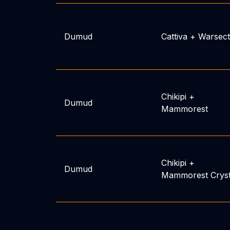
Dumud
Cattiva
+
Warsect
Chikipi
+
Dumud
Mammorest
Chikipi
+
Dumud
Mammorest Crys