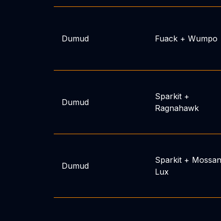
Dumud
Fuack
+
Wumpo
Sparkit
+
Dumud
Ragnahawk
Sparkit
+
Mossan
Dumud
Lux