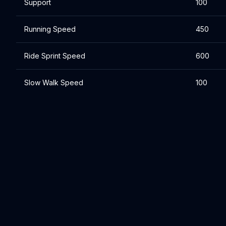
Support
100
Running Speed
450
Ride Sprint Speed
600
Slow Walk Speed
100