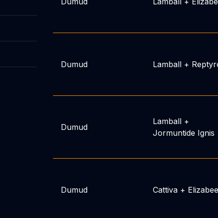
Dumud
Lamball
+
Elizab
Dumud
Lamball
+
Reptyr
Lamball
+
Dumud
Jormuntide Ignis
Dumud
Cattiva
+
Elizabe