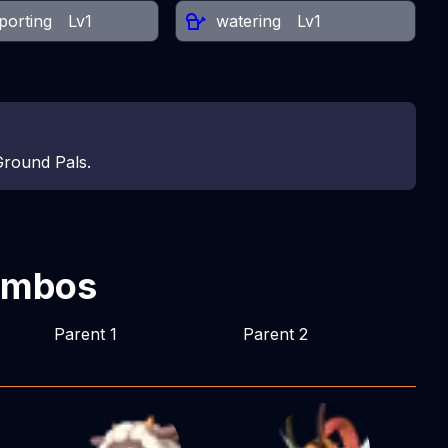
porting
Lv1
watering
Lv1
Ground Pals.
ombos
Parent 1
Parent 2