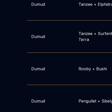
Dumud
Tanzee
+
Elphidr
Tanzee
+
Surfen
Dumud
Terra
Dumud
Rooby
+
Bushi
Dumud
Pengullet
+
Sibel