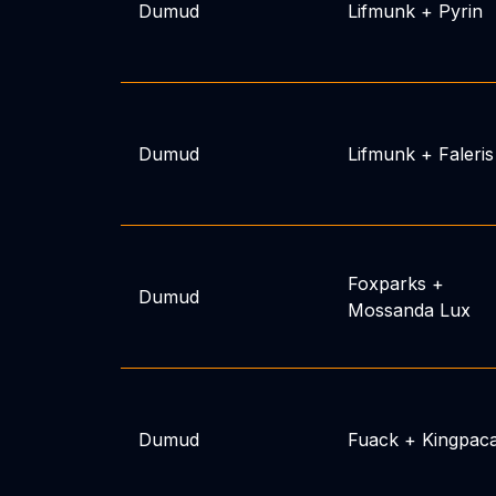
Dumud
Lifmunk
+
Pyrin
Dumud
Lifmunk
+
Faleris
Foxparks
+
Dumud
Mossanda Lux
Dumud
Fuack
+
Kingpac