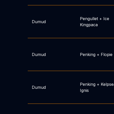
Pengullet
+
Ice
Dumud
Kingpaca
Dumud
Penking
+
Flopie
Penking
+
Kelpse
Dumud
Ignis