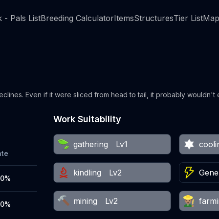
 - Pals List
Breeding Calculator
Items
Structures
Tier List
Map
eclines. Even if it were sliced from head to tail, it probably wouldn't
Work Suitability
gathering
Lv1
cooli
ate
kindling
Lv2
Gener
00%
mining
Lv2
farm
00%