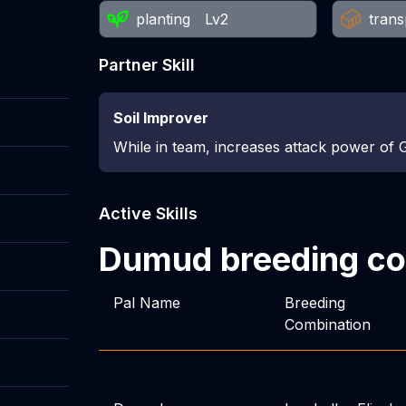
planting
Lv2
trans
Partner Skill
Soil Improver
While in team, increases attack power of 
Active Skills
Dumud
breeding c
Pal Name
Breeding
Combination