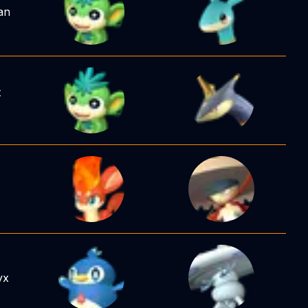
an
t
yx