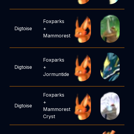
Foxparks
Digtoise
+
Mammorest
Foxparks
Digtoise
+
Jormuntide
Foxparks
+
Digtoise
Mammorest
Cryst