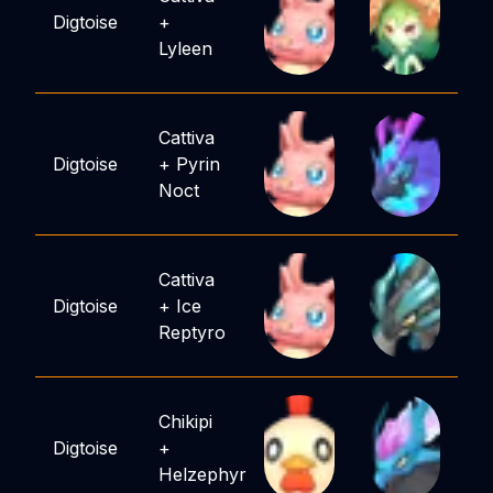
Digtoise
+
Lyleen
Cattiva
Digtoise
+
Pyrin
Noct
Cattiva
Digtoise
+
Ice
Reptyro
Chikipi
Digtoise
+
Helzephyr