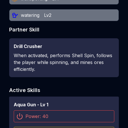
watering
Lv2
Partner Skill
Drill Crusher
When activated, performs Shell Spin, follows
the player while spinning, and mines ores
efficiently.
Active Skills
Aqua Gun
- Lv
1
Power:
40