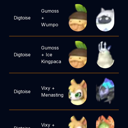
Gumoss
Digtoise
+
Wumpo
Gumoss
Digtoise
+
Ice
Kingpaca
Vixy
+
Digtoise
Menasting
Vixy
+