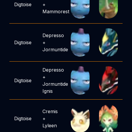
Digtoise
+
Mammorest
Depresso
Digtoise
+
Jormuntide
Depresso
+
Digtoise
Jormuntide
Ignis
Cremis
Digtoise
+
Lyleen