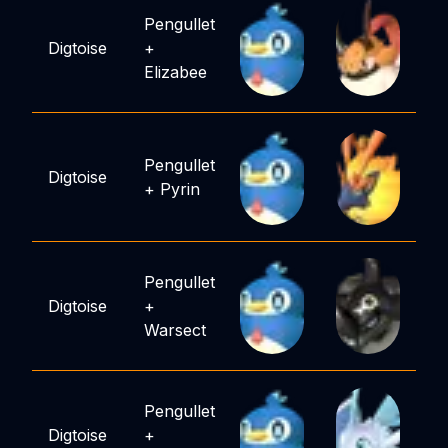
Pengullet
Digtoise
+
Elizabee
Pengullet
Digtoise
+
Pyrin
Pengullet
Digtoise
+
Warsect
Pengullet
Digtoise
+