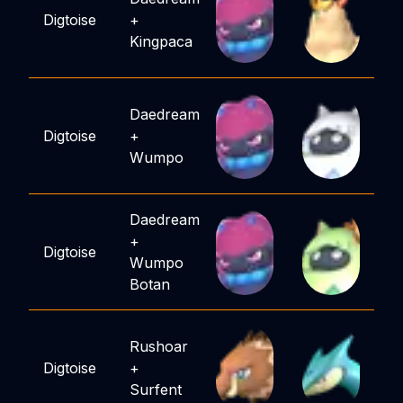
Digtoise
+
Kingpaca
Daedream
Digtoise
+
Wumpo
Daedream
+
Digtoise
Wumpo
Botan
Rushoar
Digtoise
+
Surfent