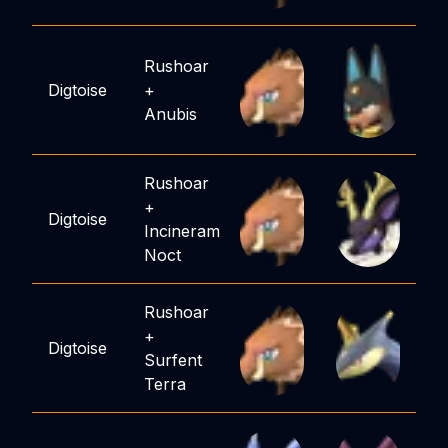
Rushoar
Digtoise
+
Anubis
Rushoar
+
Digtoise
Incineram
Noct
Rushoar
+
Digtoise
Surfent
Terra