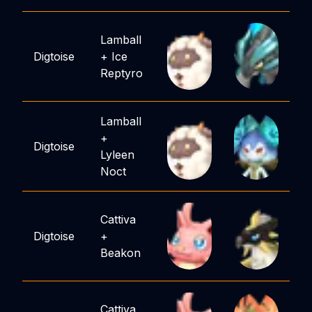
Lamball
Digtoise
+
Ice
Reptyro
Lamball
+
Digtoise
Lyleen
Noct
Cattiva
Digtoise
+
Beakon
Cattiva