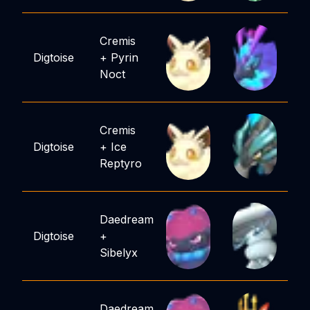
Cremis
Digtoise
+
Pyrin
Noct
Cremis
Digtoise
+
Ice
Reptyro
Daedream
Digtoise
+
Sibelyx
Daedream