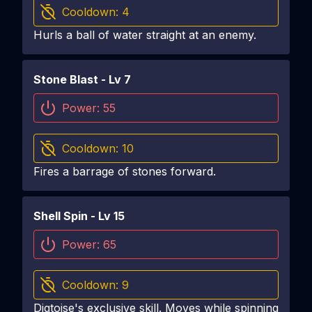
Cooldown:
4
Hurls a ball of water straight at an enemy.
Stone Blast
- Lv
7
Power:
55
Cooldown:
10
Fires a barrage of stones forward.
Shell Spin
- Lv
15
Power:
65
Cooldown:
9
Digtoise's exclusive skill. Moves while spinning