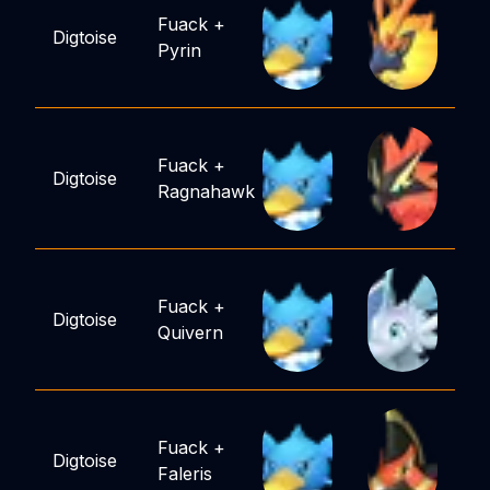
Fuack
+
Digtoise
Pyrin
Fuack
+
Digtoise
Ragnahawk
Fuack
+
Digtoise
Quivern
Fuack
+
Digtoise
Faleris