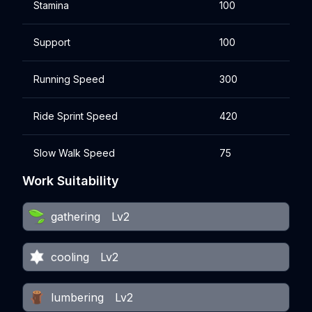
Stamina
100
Support
100
Running Speed
300
Ride Sprint Speed
420
Slow Walk Speed
75
Work Suitability
gathering
Lv2
cooling
Lv2
lumbering
Lv2