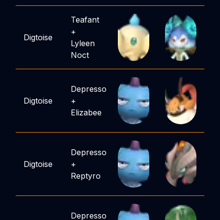
Teafant
+
Digtoise
Lyleen
Noct
Depresso
Digtoise
+
Elizabee
Depresso
Digtoise
+
Reptyro
Depresso