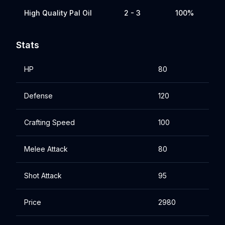
High Quality Pal Oil
2 - 3
100%
Stats
HP
80
Defense
120
Crafting Speed
100
Melee Attack
80
Shot Attack
95
Price
2980