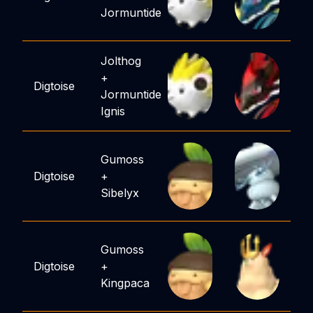
Jormuntide
Jolthog
+
Digtoise
Jormuntide
Ignis
Gumoss
Digtoise
+
Sibelyx
Gumoss
Digtoise
+
Kingpaca