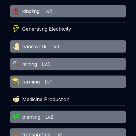
kindling
Lv2
Generating Electricity
handiwork
Lv3
mining
Lv3
farming
Lv1
Medicine Production
planting
Lv2
transporting
Lv1