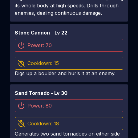
its whole body at high speeds. Drills through
enemies, dealing continuous damage.
Stone Cannon
- Lv
22
Power:
70
Cooldown:
15
Digs up a boulder and hurls it at an enemy.
Sand Tornado
- Lv
30
Power:
80
Cooldown:
18
Generates two sand tornadoes on either side