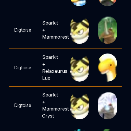
Sparkit
Digtoise
+
Mammorest
Sparkit
+
Digtoise
Relaxaurus
Lux
Sparkit
+
Digtoise
Mammorest
Cryst