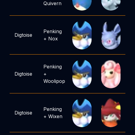
Quivern
Penking
Digtoise
+
Nox
Penking
Digtoise
+
Woolipop
Penking
Digtoise
+
Wixen