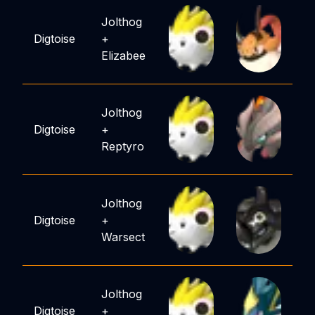
Jolthog
Digtoise
+
Elizabee
Jolthog
Digtoise
+
Reptyro
Jolthog
Digtoise
+
Warsect
Jolthog
Digtoise
+