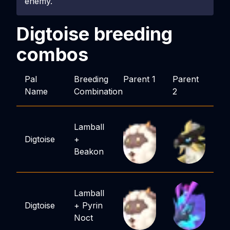
enemy.
Digtoise
breeding
combos
Pal
Breeding
Parent 1
Parent
Name
Combination
2
Lamball
Digtoise
+
Beakon
Lamball
Digtoise
+
Pyrin
Noct