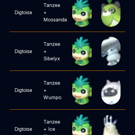
Tanzee
Digtoise
+
Mossanda
Tanzee
Digtoise
+
Sibelyx
Tanzee
Digtoise
+
Wumpo
Tanzee
Digtoise
+
Ice