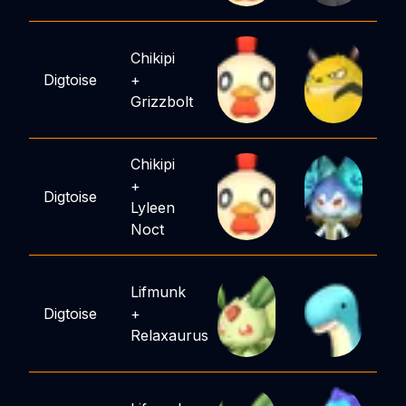
Chikipi
Digtoise
+
Grizzbolt
Chikipi
+
Digtoise
Lyleen
Noct
Lifmunk
Digtoise
+
Relaxaurus