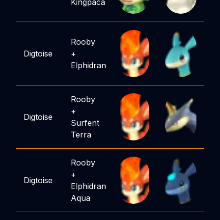
Kingpaca
Rooby
Digtoise
+
Elphidran
Rooby
+
Digtoise
Surfent
Terra
Rooby
+
Digtoise
Elphidran
Aqua