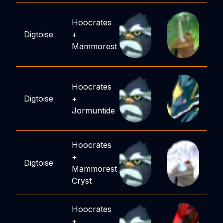
Hoocrates
Digtoise
+
Mammorest
Hoocrates
Digtoise
+
Jormuntide
Hoocrates
+
Digtoise
Mammorest
Cryst
Hoocrates
+