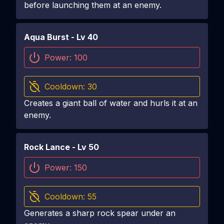
before launching them at an enemy.
Aqua Burst
- Lv
40
Power:
100
Cooldown:
30
Creates a giant ball of water and hurls it at an
enemy.
Rock Lance
- Lv
50
Power:
150
Cooldown:
55
Generates a sharp rock spear under an