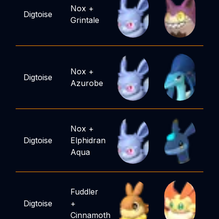
Nox
+
Digtoise
Grintale
Nox
+
Digtoise
Azurobe
Nox
+
Digtoise
Elphidran
Aqua
Fuddler
Digtoise
+
Cinnamoth