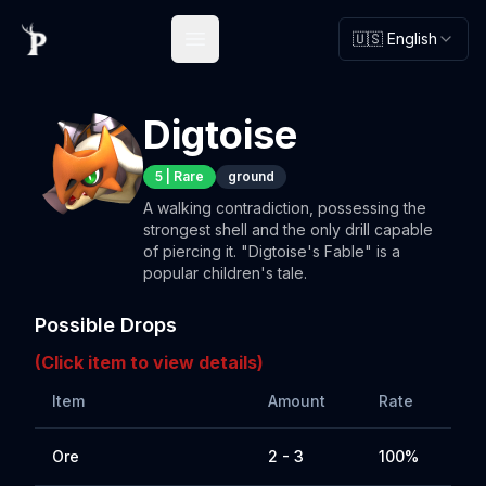
🇺🇸 English
Open main menu
Digtoise
5
|
Rare
ground
A walking contradiction, possessing the
strongest shell and the only drill capable
of piercing it. "Digtoise's Fable" is a
popular children's tale.
Possible Drops
(Click item to view details)
Item
Amount
Rate
Ore
2 - 3
100%