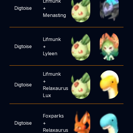
Lifmunk
Digtoise
+
Menasting
Lifmunk
Digtoise
+
Lyleen
Lifmunk
+
Digtoise
Relaxaurus
Lux
Foxparks
Digtoise
+
Relaxaurus