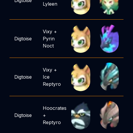
Digtoise
Lyleen
Vixy
+
Digtoise
Pyrin
Noct
Vixy
+
Digtoise
Ice
Reptyro
Hoocrates
Digtoise
+
Reptyro