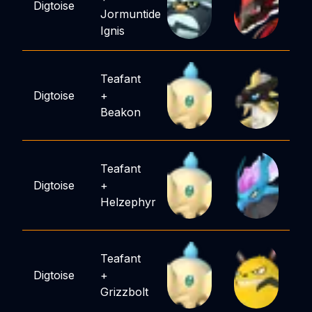
Digtoise
Jormuntide
Ignis
Teafant
Digtoise
+
Beakon
Teafant
Digtoise
+
Helzephyr
Teafant
Digtoise
+
Grizzbolt