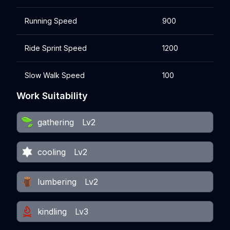
Running Speed
900
Ride Sprint Speed
1200
Slow Walk Speed
100
Work Suitability
gathering
Lv2
cooling
Lv2
lumbering
Lv2
kindling
Lv3