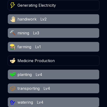
Generating Electricity
handiwork
Lv2
mining
Lv3
farming
Lv1
Medicine Production
planting
Lv4
transporting
Lv4
watering
Lv4