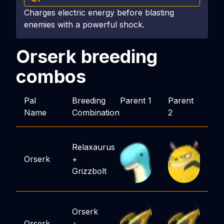
Charges electric energy before blasting
enemies with a powerful shock.
Orserk
breeding
combos
Pal
Breeding
Parent 1
Parent
Name
Combination
2
Relaxaurus
Orserk
+
Grizzbolt
Orserk
Orserk
+