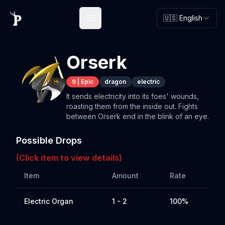
🇺🇸 English
Open main menu
Orserk
9
|
Epic
dragon
electric
It sends electricity into its foes' wounds,
roasting them from the inside out. Fights
between Orserk end in the blink of an eye.
Possible Drops
(Click item to view details)
Item
Amount
Rate
Electric Organ
1 - 2
100%