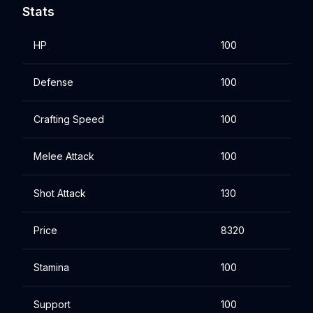
Stats
HP
100
Defense
100
Crafting Speed
100
Melee Attack
100
Shot Attack
130
Price
8320
Stamina
100
Support
100