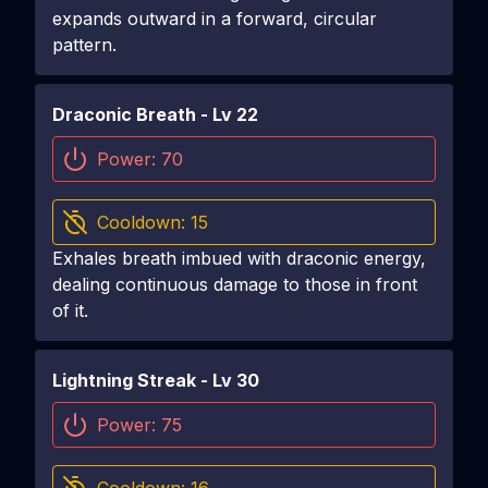
expands outward in a forward, circular
pattern.
Draconic Breath
- Lv
22
Power:
70
Cooldown:
15
Exhales breath imbued with draconic energy,
dealing continuous damage to those in front
of it.
Lightning Streak
- Lv
30
Power:
75