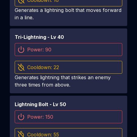
Cooldown:
16
Generates a lightning bolt that moves forward
in a line.
Tri-Lightning
- Lv
40
Power:
90
Cooldown:
22
Generates lightning that strikes an enemy
three times from above.
Lightning Bolt
- Lv
50
Power:
150
Cooldown:
55