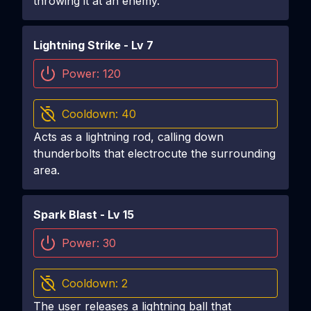
throwing it at an enemy.
Lightning Strike
- Lv
7
Power:
120
Cooldown:
40
Acts as a lightning rod, calling down
thunderbolts that electrocute the surrounding
area.
Spark Blast
- Lv
15
Power:
30
Cooldown:
2
The user releases a lightning ball that