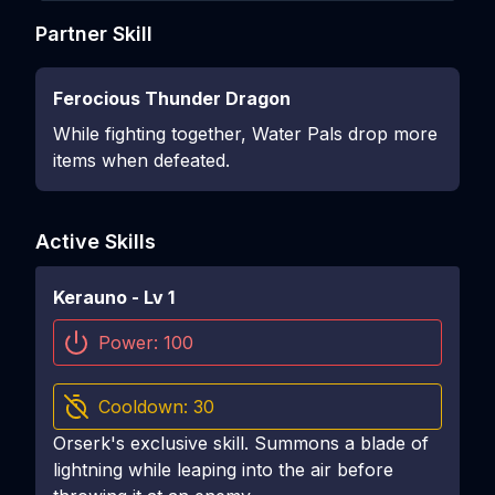
Partner Skill
Ferocious Thunder Dragon
While fighting together, Water Pals drop more
items when defeated.
Active Skills
Kerauno
- Lv
1
Power:
100
Cooldown:
30
Orserk's exclusive skill. Summons a blade of
lightning while leaping into the air before