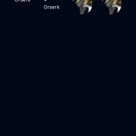
Orserk