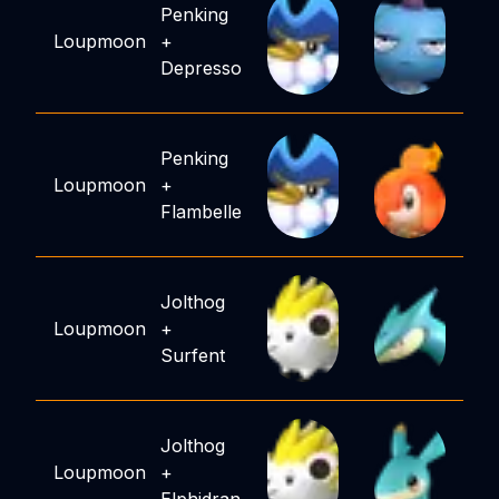
Penking
Loupmoon
+
Depresso
Penking
Loupmoon
+
Flambelle
Jolthog
Loupmoon
+
Surfent
Jolthog
Loupmoon
+