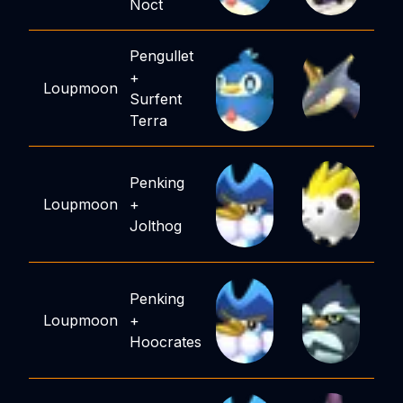
Noct
Pengullet
+
Loupmoon
Surfent
Terra
Penking
Loupmoon
+
Jolthog
Penking
Loupmoon
+
Hoocrates