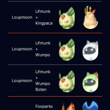
Lifmunk
Loupmoon
+
Kingpaca
Lifmunk
Loupmoon
+
Wumpo
Lifmunk
+
Loupmoon
Wumpo
Botan
Foxparks