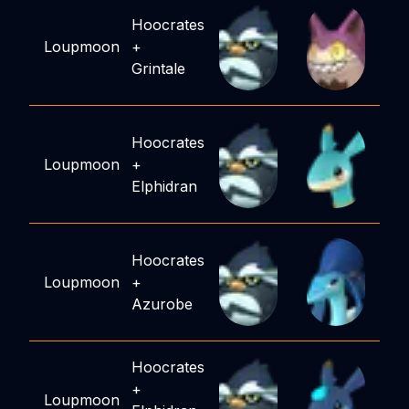
Hoocrates
Loupmoon
+
Grintale
Hoocrates
Loupmoon
+
Elphidran
Hoocrates
Loupmoon
+
Azurobe
Hoocrates
+
Loupmoon