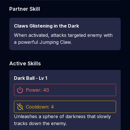
Partner Skill
Claws Glistening in the Dark
When activated, attacks targeted enemy with
a powerful Jumping Claw.
Active Skills
Dark Ball
- Lv
1
Power:
40
Cooldown:
4
Unleashes a sphere of darkness that slowly
tracks down the enemy.