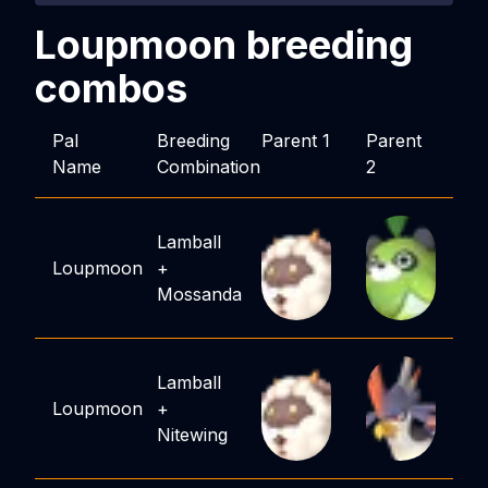
Loupmoon
breeding
combos
Pal
Breeding
Parent 1
Parent
Name
Combination
2
Lamball
Loupmoon
+
Mossanda
Lamball
Loupmoon
+
Nitewing