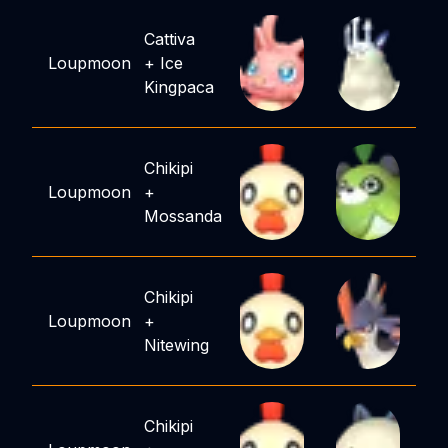
Cattiva
Loupmoon
+
Ice
Kingpaca
Chikipi
Loupmoon
+
Mossanda
Chikipi
Loupmoon
+
Nitewing
Chikipi