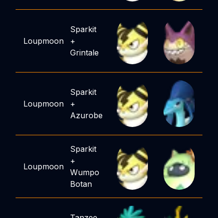
Sparkit
Loupmoon
+
Grintale
Sparkit
Loupmoon
+
Azurobe
Sparkit
+
Loupmoon
Wumpo
Botan
Tanzee