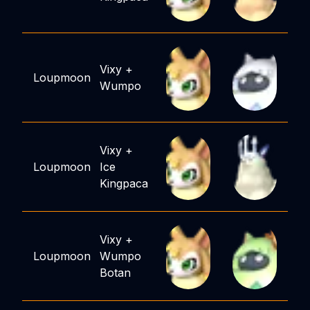
Vixy
+
Loupmoon
Wumpo
Vixy
+
Loupmoon
Ice
Kingpaca
Vixy
+
Loupmoon
Wumpo
Botan