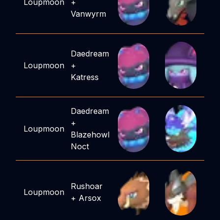
Loupmoon
+
Vanwyrm
Daedream
Loupmoon
+
Katress
Daedream
+
Loupmoon
Blazehowl
Noct
Rushoar
Loupmoon
+
Arsox