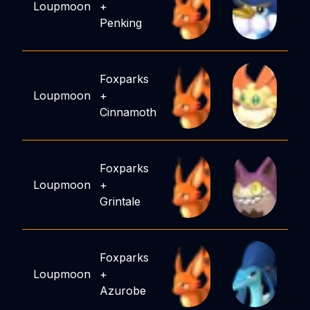
Loupmoon
+
Penking
Foxparks
Loupmoon
+
Cinnamoth
Foxparks
Loupmoon
+
Grintale
Foxparks
Loupmoon
+
Azurobe