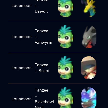
Loupmoon
+
Univolt
Tanzee
Loupmoon
+
Vanwyrm
Tanzee
Loupmoon
+
Bushi
Tanzee
+
Loupmoon
Blazehowl
Noct