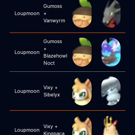
Gumoss
Loupmoon
+
Vanwyrm
Gumoss
+
Loupmoon
Blazehowl
Noct
Vixy
+
Loupmoon
Sibelyx
Vixy
+
Loupmoon
Kingpaca