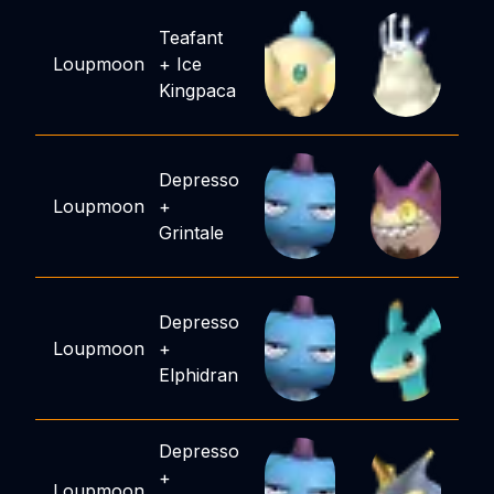
Teafant
Loupmoon
+
Ice
Kingpaca
Depresso
Loupmoon
+
Grintale
Depresso
Loupmoon
+
Elphidran
Depresso
+
Loupmoon