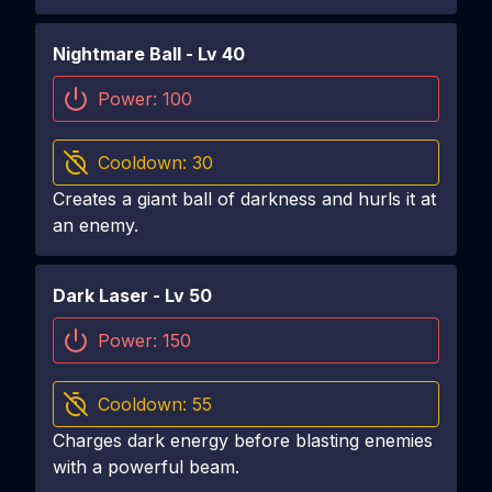
Nightmare Ball
- Lv
40
Power:
100
Cooldown:
30
Creates a giant ball of darkness and hurls it at
an enemy.
Dark Laser
- Lv
50
Power:
150
Cooldown:
55
Charges dark energy before blasting enemies
with a powerful beam.