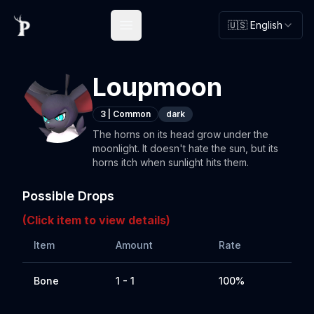
🇺🇸 English
Open main menu
Loupmoon
3
|
Common
dark
The horns on its head grow under the
moonlight. It doesn't hate the sun, but its
horns itch when sunlight hits them.
Possible Drops
(Click item to view details)
Item
Amount
Rate
Bone
1 - 1
100%