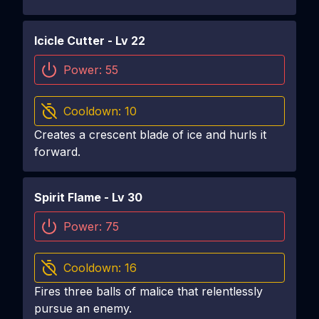
Icicle Cutter
- Lv
22
Power:
55
Cooldown:
10
Creates a crescent blade of ice and hurls it
forward.
Spirit Flame
- Lv
30
Power:
75
Cooldown:
16
Fires three balls of malice that relentlessly
pursue an enemy.