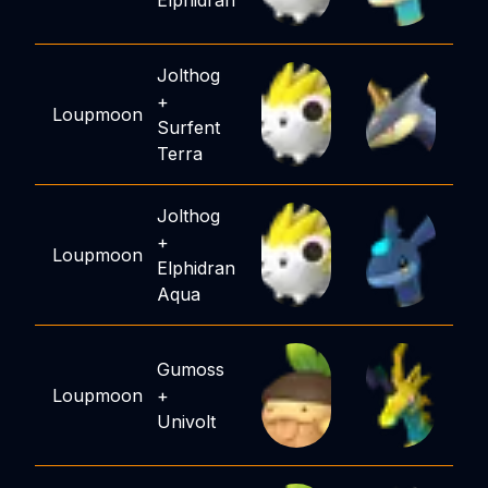
Elphidran
Jolthog
+
Loupmoon
Surfent
Terra
Jolthog
+
Loupmoon
Elphidran
Aqua
Gumoss
Loupmoon
+
Univolt