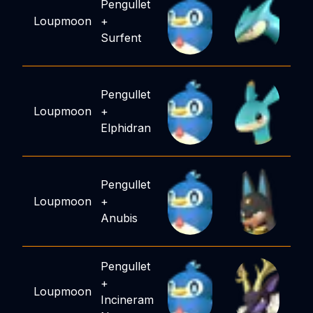
Pengullet
Loupmoon
+
Surfent
Pengullet
Loupmoon
+
Elphidran
Pengullet
Loupmoon
+
Anubis
Pengullet
+
Loupmoon
Incineram