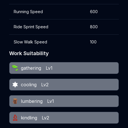
Running Speed
600
Ride Sprint Speed
800
Slow Walk Speed
100
Work Suitability
gathering
Lv1
cooling
Lv2
lumbering
Lv1
kindling
Lv2