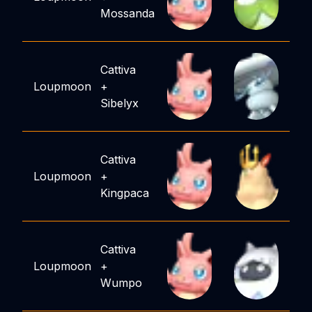
Mossanda
Cattiva
Loupmoon
+
Sibelyx
Cattiva
Loupmoon
+
Kingpaca
Cattiva
Loupmoon
+
Wumpo