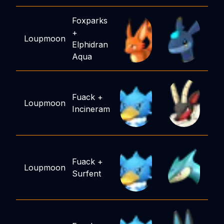
Foxparks
+
Loupmoon
Elphidran
Aqua
Fuack
+
Loupmoon
Incineram
Fuack
+
Loupmoon
Surfent