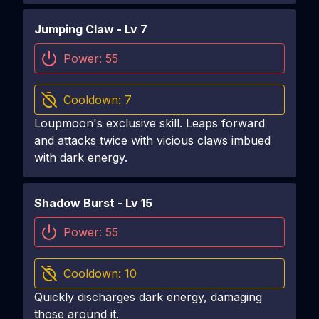
Jumping Claw
- Lv
7
Power:
55
Cooldown:
7
Loupmoon's exclusive skill. Leaps forward
and attacks twice with vicious claws imbued
with dark energy.
Shadow Burst
- Lv
15
Power:
55
Cooldown:
10
Quickly discharges dark energy, damaging
those around it.