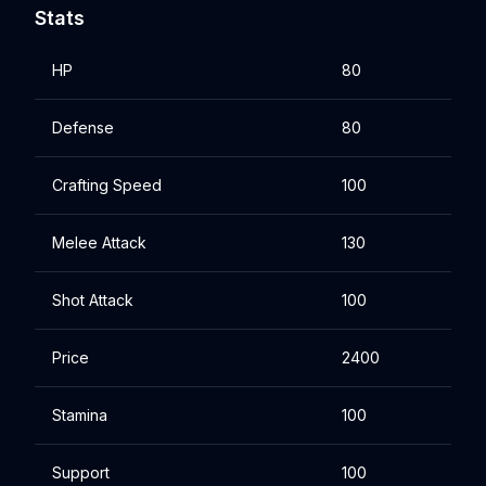
Stats
HP
80
Defense
80
Crafting Speed
100
Melee Attack
130
Shot Attack
100
Price
2400
Stamina
100
Support
100