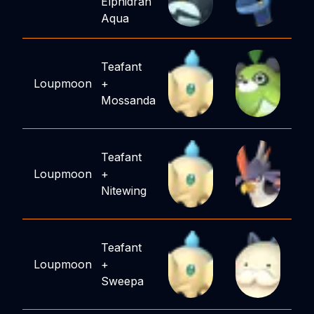
Elphidran
Aqua
Teafant
Loupmoon
+
Mossanda
Teafant
Loupmoon
+
Nitewing
Teafant
Loupmoon
+
Sweepa