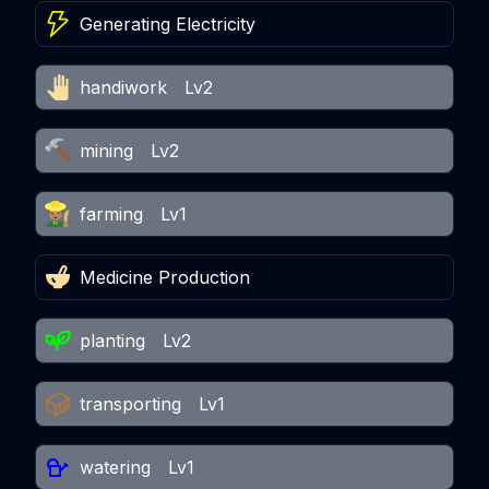
Generating Electricity
handiwork
Lv2
mining
Lv2
farming
Lv1
Medicine Production
planting
Lv2
transporting
Lv1
watering
Lv1