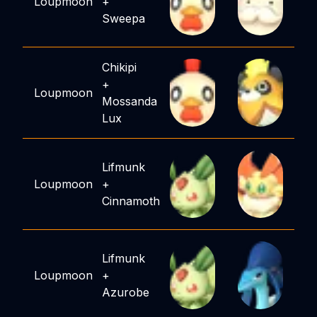
Loupmoon
+
Sweepa
Chikipi
+
Loupmoon
Mossanda
Lux
Lifmunk
Loupmoon
+
Cinnamoth
Lifmunk
Loupmoon
+
Azurobe