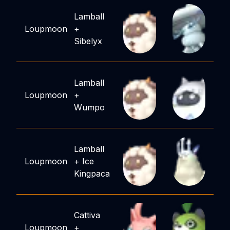
Lamball
Loupmoon
+
Sibelyx
Lamball
Loupmoon
+
Wumpo
Lamball
Loupmoon
+
Ice
Kingpaca
Cattiva
Loupmoon
+