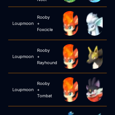
Rooby
Loupmoon
+
Foxcicle
Rooby
Loupmoon
+
Rayhound
Rooby
Loupmoon
+
Tombat