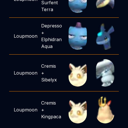
Surfent
Terra
Depresso
+
Loupmoon
Elphidran
Aqua
Cremis
Loupmoon
+
Sibelyx
Cremis
Loupmoon
+
Kingpaca