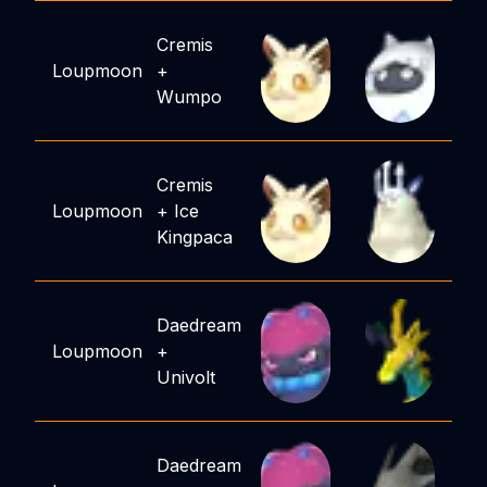
Cremis
Loupmoon
+
Wumpo
Cremis
Loupmoon
+
Ice
Kingpaca
Daedream
Loupmoon
+
Univolt
Daedream