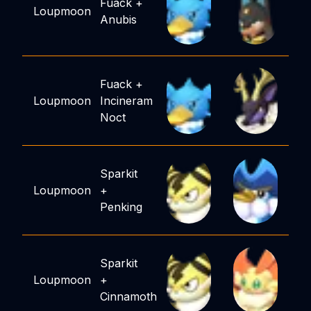
Fuack
+
Loupmoon
Anubis
Fuack
+
Loupmoon
Incineram
Noct
Sparkit
Loupmoon
+
Penking
Sparkit
Loupmoon
+
Cinnamoth