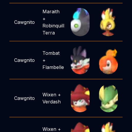
Maraith
+
Cawgnito
Robinquill
Terra
Tombat
Cawgnito
+
Flambelle
Wixen
+
Cawgnito
Verdash
Wixen
+