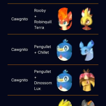
Rooby
+
Cawgnito
Robinquill
Terra
Pengullet
Cawgnito
+
Chillet
Pengullet
+
Cawgnito
Dinossom
Lux