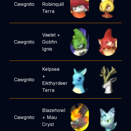
Cawgnito
Robinquill
Terra
Vaelet
+
Cawgnito
Gobfin
Ignis
Kelpsea
+
Cawgnito
Eikthyrdeer
Terra
Blazehowl
Cawgnito
+
Mau
Cryst