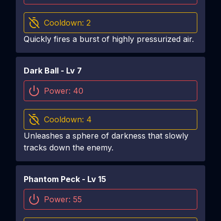
Cooldown:
2
Quickly fires a burst of highly pressurized air.
Dark Ball
- Lv
7
Power:
40
Cooldown:
4
Unleashes a sphere of darkness that slowly
tracks down the enemy.
Phantom Peck
- Lv
15
Power:
55