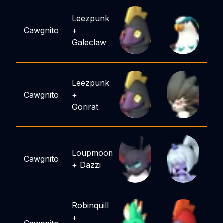
Leezpunk
Cawgnito
+
Galeclaw
Leezpunk
Cawgnito
+
Gorirat
Loupmoon
Cawgnito
+
Dazzi
Robinquill
+