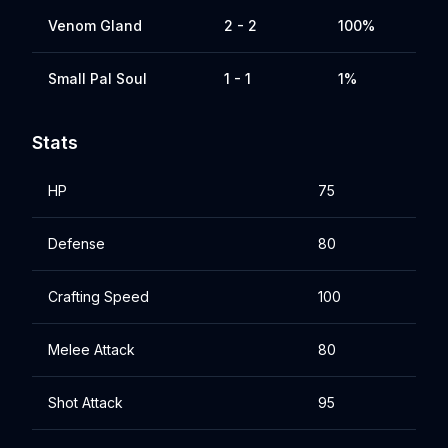
Venom Gland
2 - 2
100%
Small Pal Soul
1 - 1
1%
Stats
HP
75
Defense
80
Crafting Speed
100
Melee Attack
80
Shot Attack
95