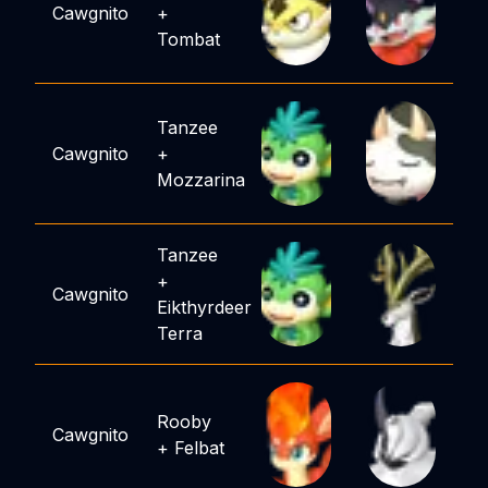
Cawgnito
+
Tombat
Tanzee
Cawgnito
+
Mozzarina
Tanzee
+
Cawgnito
Eikthyrdeer
Terra
Rooby
Cawgnito
+
Felbat