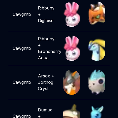
Ribbuny
Cawgnito
+
Digtoise
Ribbuny
+
Cawgnito
Broncherry
Aqua
Arsox
+
Cawgnito
Jolthog
Cryst
Dumud
Cawgnito
+