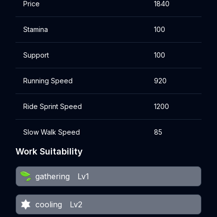
Price
1840
Stamina
100
Support
100
Running Speed
920
Ride Sprint Speed
1200
Slow Walk Speed
85
Work Suitability
gathering
Lv1
cooling
Lv2