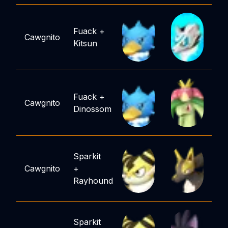
Fuack
+
Cawgnito
Kitsun
Fuack
+
Cawgnito
Dinossom
Sparkit
Cawgnito
+
Rayhound
Sparkit