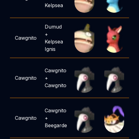
Kelpsea
Dumud
+
Cawgnito
Kelpsea
Ignis
Cawgnito
Cawgnito
+
Cawgnito
Cawgnito
Cawgnito
+
Beegarde