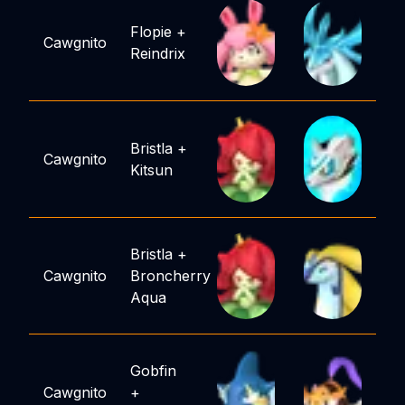
Flopie
+
Cawgnito
Reindrix
Bristla
+
Cawgnito
Kitsun
Bristla
+
Cawgnito
Broncherry
Aqua
Gobfin
Cawgnito
+