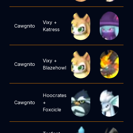
Vixy
+
Cawgnito
Katress
Vixy
+
Cawgnito
Blazehowl
Hoocrates
Cawgnito
+
Foxcicle