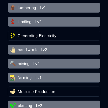
lumbering
Lv1
kindling
Lv2
Generating Electricity
handiwork
Lv2
mining
Lv2
farming
Lv1
Medicine Production
planting
Lv2