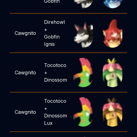
Gobfin
Direhowl
+
Cawgnito
Gobfin
Ignis
Tocotoco
Cawgnito
+
Dinossom
Tocotoco
+
Cawgnito
Dinossom
Lux