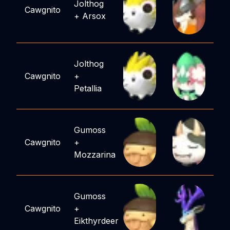
Jolthog
Cawgnito
+
Arsox
Jolthog
Cawgnito
+
Petallia
Gumoss
Cawgnito
+
Mozzarina
Gumoss
Cawgnito
+
Eikthyrdeer