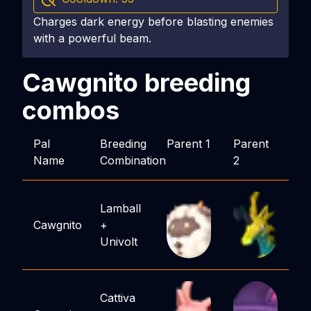
Charges dark energy before blasting enemies
with a powerful beam.
Cawgnito
breeding
combos
Pal
Breeding
Parent 1
Parent
Name
Combination
2
Lamball
Cawgnito
+
Univolt
Cattiva