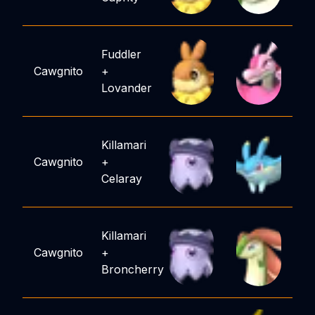
Fuddler
Cawgnito
+
Lovander
Killamari
Cawgnito
+
Celaray
Killamari
Cawgnito
+
Broncherry