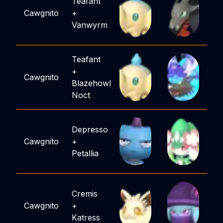
Teafant
Cawgnito
+
Vanwyrm
Teafant
+
Cawgnito
Blazehowl
Noct
Depresso
Cawgnito
+
Petallia
Cremis
Cawgnito
+
Katress