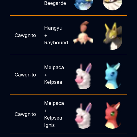
Beegarde
Hangyu
Cawgnito
+
Rayhound
Melpaca
Cawgnito
+
Kelpsea
Melpaca
+
Cawgnito
Kelpsea
Ignis