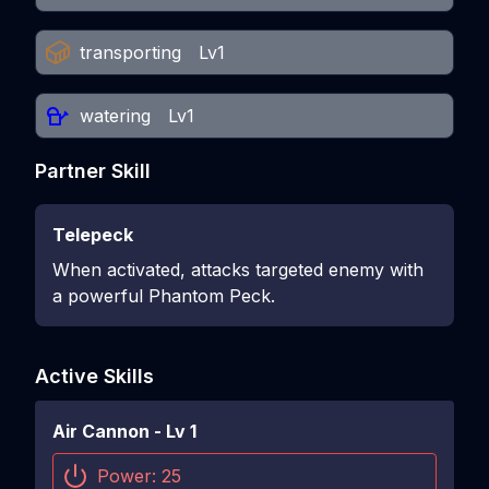
transporting
Lv1
watering
Lv1
Partner Skill
Telepeck
When activated, attacks targeted enemy with
a powerful Phantom Peck.
Active Skills
Air Cannon
- Lv
1
Power:
25