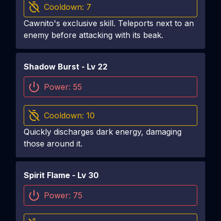
Cooldown:
7
Cawnito's exclusive skill. Teleports next to an
enemy before attacking with its beak.
Shadow Burst
- Lv
22
Power:
55
Cooldown:
10
Quickly discharges dark energy, damaging
those around it.
Spirit Flame
- Lv
30
Power:
75