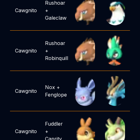
Rushoar
Cawgnito
+
Galeclaw
Rushoar
Cawgnito
+
Robinquill
Nox
+
Cawgnito
Fenglope
Fuddler
Cawgnito
+
Caprity