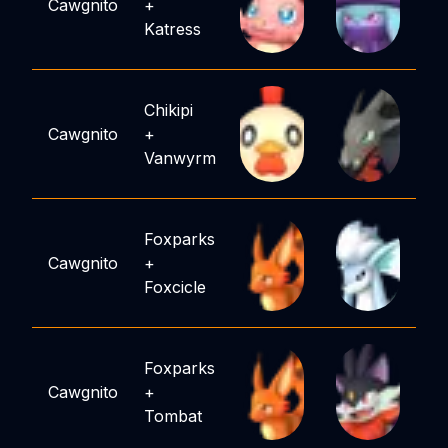
Cawgnito
+
Katress
Chikipi
Cawgnito
+
Vanwyrm
Foxparks
Cawgnito
+
Foxcicle
Foxparks
Cawgnito
+
Tombat