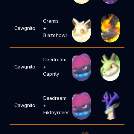
Cremis
Cawgnito
+
Blazehowl
Daedream
Cawgnito
+
Caprity
Daedream
Cawgnito
+
Eikthyrdeer