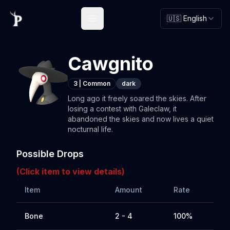
🇺🇸 English
Open main menu
Cawgnito
3
|
Common
dark
Long ago it freely soared the skies. After
losing a contest with Galeclaw, it
abandoned the skies and now lives a quiet
nocturnal life.
Possible Drops
(Click item to view details)
Item
Amount
Rate
Bone
2 - 4
100%