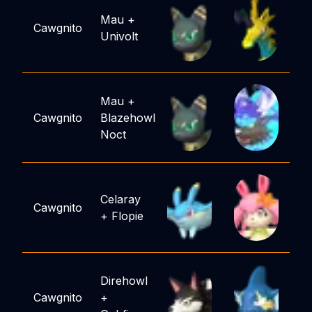
Mau
+
Cawgnito
Univolt
Mau
+
Cawgnito
Blazehowl
Noct
Celaray
Cawgnito
+
Flopie
Direhowl
Cawgnito
+