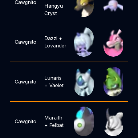
Cawgnito
Hangyu
Cryst
Dazzi
+
Cawgnito
Lovander
Lunaris
Cawgnito
+
Vaelet
Maraith
Cawgnito
+
Felbat