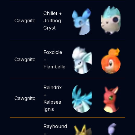
Chillet
+
Cawgnito
Jolthog
Cryst
Foxcicle
Cawgnito
+
Flambelle
Reindrix
+
Cawgnito
Kelpsea
Ignis
Rayhound
+