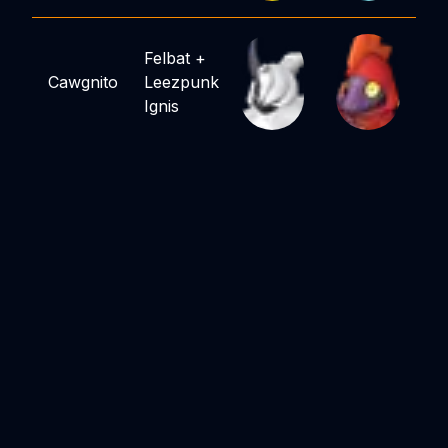
Felbat
+
Cawgnito
Leezpunk
Ignis