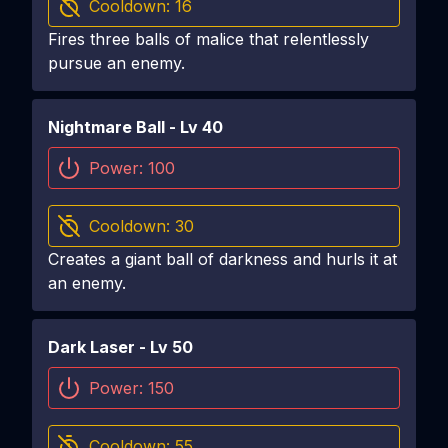
Cooldown:
16
Fires three balls of malice that relentlessly
pursue an enemy.
Nightmare Ball
- Lv
40
Power:
100
Cooldown:
30
Creates a giant ball of darkness and hurls it at
an enemy.
Dark Laser
- Lv
50
Power:
150
Cooldown:
55