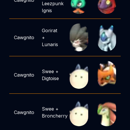
Cawgnito
Leezpunk
Ignis
Gorirat
Cawgnito
+
Lunaris
Swee
+
Cawgnito
Digtoise
Swee
+
Cawgnito
Broncherry