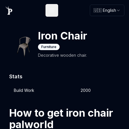
🇺🇸 English
Open main menu
Iron Chair
Furniture
Decorative wooden chair.
Stats
Build Work
2000
How to get iron chair
palworld