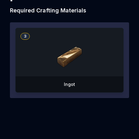
Required Crafting Materials
3
Ingot