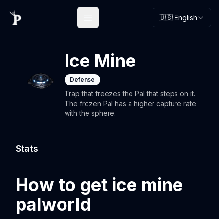
🇺🇸 English
Open main menu
Ice Mine
Defense
Trap that freezes the Pal that steps on it.
The frozen Pal has a higher capture rate
with the sphere.
Stats
How to get ice mine
palworld