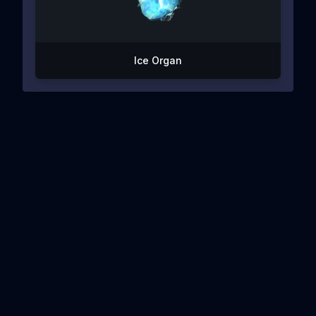
Ice Organ