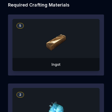
Required Crafting Materials
5
Ingot
2