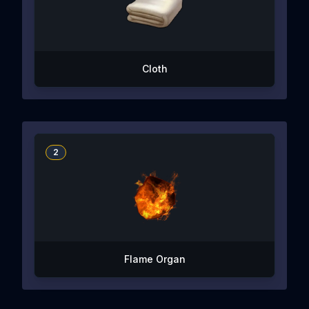
Cloth
2
Flame Organ