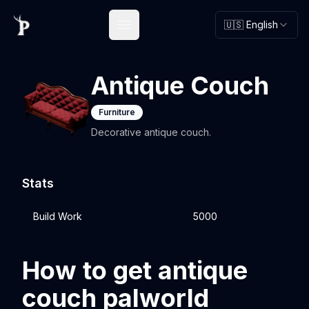
🇺🇸 English
Open main menu
Antique Couch
Furniture
Decorative antique couch.
Stats
Build Work
5000
How to get antique
couch palworld