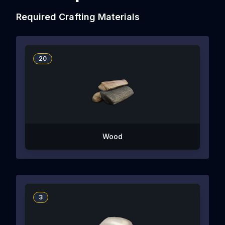
Required Crafting Materials
20
Wood
3