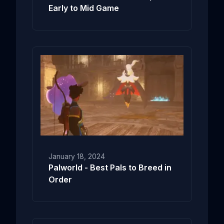
Early to Mid Game
January 18, 2024
Palworld - Best Pals to Breed in
Order