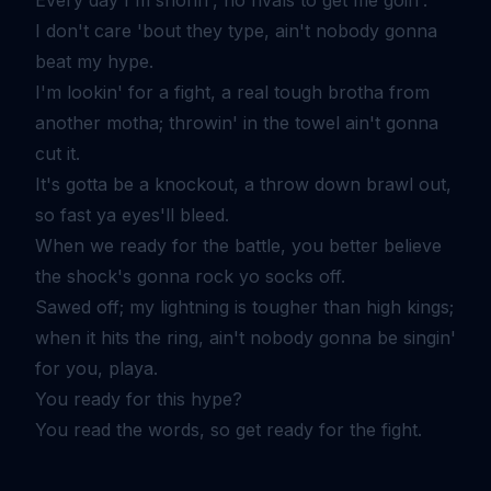
I don't care 'bout they type, ain't nobody gonna
beat my hype.
I'm lookin' for a fight, a real tough brotha from
another motha; throwin' in the towel ain't gonna
cut it.
It's gotta be a knockout, a throw down brawl out,
so fast ya eyes'll bleed.
When we ready for the battle, you better believe
the shock's gonna rock yo socks off.
Sawed off; my lightning is tougher than high kings;
when it hits the ring, ain't nobody gonna be singin'
for you, playa.
You ready for this hype?
You read the words, so get ready for the fight.