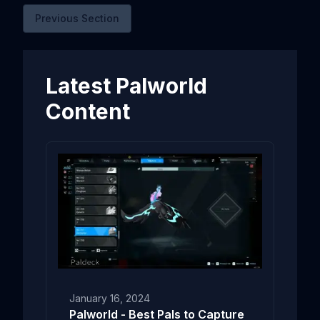
Previous Section
Latest Palworld
Content
January 16, 2024
Palworld - Best Pals to Capture