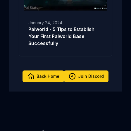
January 24, 2024
Palworld - 5 Tips to Establish
Your First Palworld Base
Successfully
Back Home
Join Discord