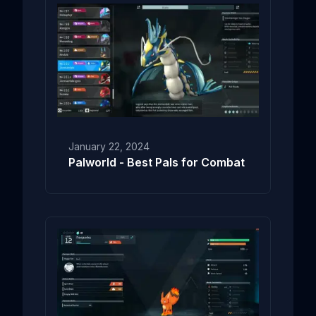
January 22, 2024
Palworld - Best Pals for Combat