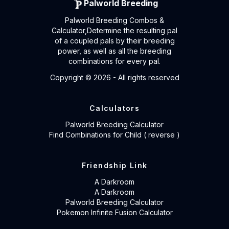
Palworld Breeding
Palworld Breeding Combos &
Calculator,Determine the resulting pal
of a coupled pals by their breeding
power, as well as all the breeding
combinations for every pal.
Copyright ©
2026
- All rights reserved
Calculators
Palworld Breeding Calculator
Find Combinations for Child ( reverse )
Friendship Link
A Darkroom
A Darkroom
Palworld Breeding Calculator
Pokemon Infinite Fusion Calculator