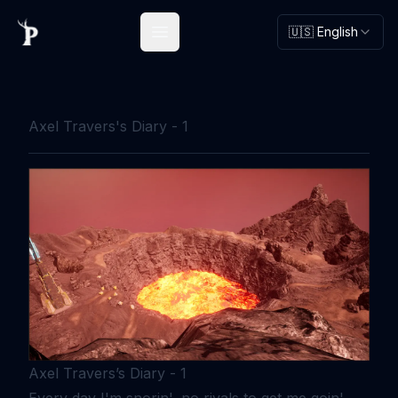
🇺🇸 English
Open main menu
Axel Travers's Diary - 1
Axel Travers’s Diary - 1
Every day I'm snorin', no rivals to get me goin'.