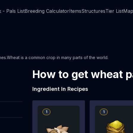
 - Pals List
Breeding Calculator
Items
Structures
Tier List
Map
shes.Wheat is a common crop in many parts of the world.
How to get wheat p
Ingredient In Recipes
1
1