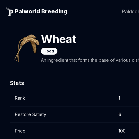
Palworld Breeding
Paldeck
Wheat
Food
An ingredient that forms the base of various di
Stats
Rank
1
Restore Satiety
6
Price
100