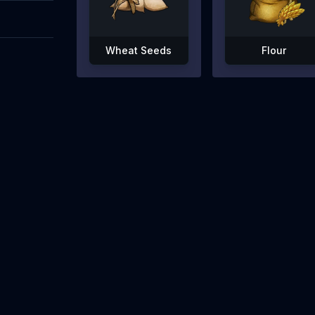
Wheat Seeds
Flour