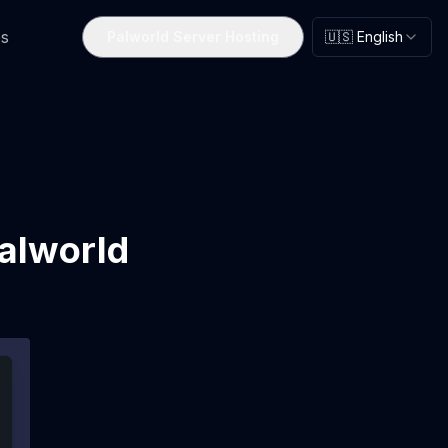
s
Palworld Server Hosting
🇺🇸 English
alworld