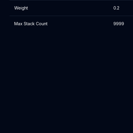
Weight
0.2
Max Stack Count
9999