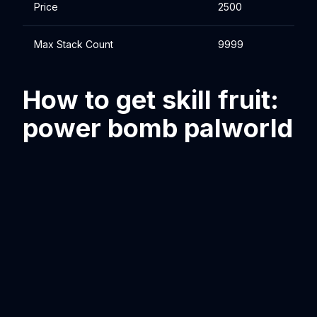
Price
2500
Max Stack Count
9999
How to get skill fruit:
power bomb palworld