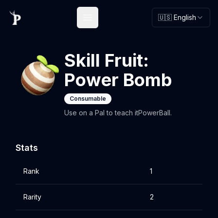
🇺🇸 English
Open main menu
Skill Fruit:
Power Bomb
Consumable
Use on a Pal to teach itPowerBall.
Stats
Rank
1
Rarity
2