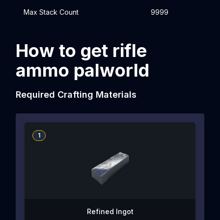
Max Stack Count
9999
How to get rifle
ammo palworld
Required Crafting Materials
1
Refined Ingot