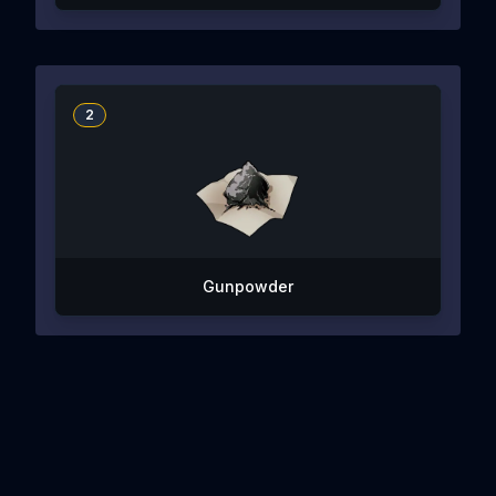
2
Gunpowder