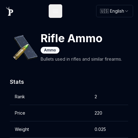
🇺🇸 English
Open main menu
Rifle Ammo
Ammo
Bullets used in rifles and similar firearms.
Stats
Rank
2
Price
220
Weight
0.025