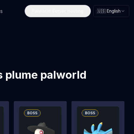
s
Palworld Server Hosting
🇺🇸 English
s plume palworld
BOSS
BOSS