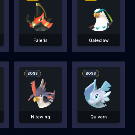
Faleris
Galeclaw
BOSS
BOSS
Nitewing
Quivern