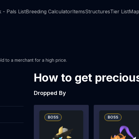
 - Pals List
Breeding Calculator
Items
Structures
Tier List
Map
ld to a merchant for a high price.
How to get preciou
Dropped By
BOSS
BOSS