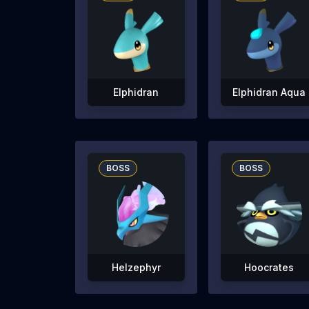
Elphidran
Elphidran Aqua
BOSS
BOSS
Helzephyr
Hoocrates