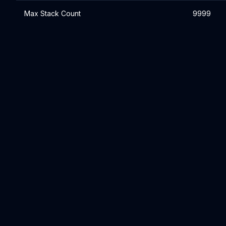
Max Stack Count
9999