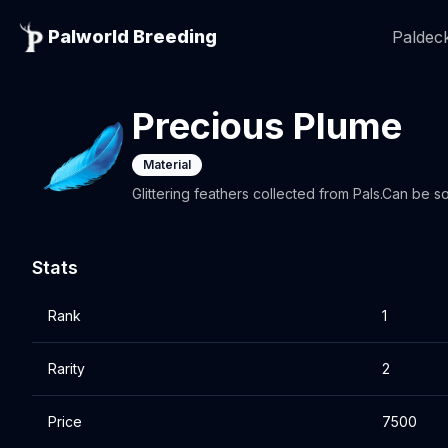
Palworld Breeding
Paldeck
Precious Plume
Material
Glittering feathers collected from Pals.Can be so
Stats
Rank
1
Rarity
2
Price
7500