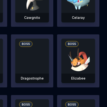
Cawgnito
Celaray
BOSS
BOSS
Dragostrophe
Elizabee
BOSS
BOSS