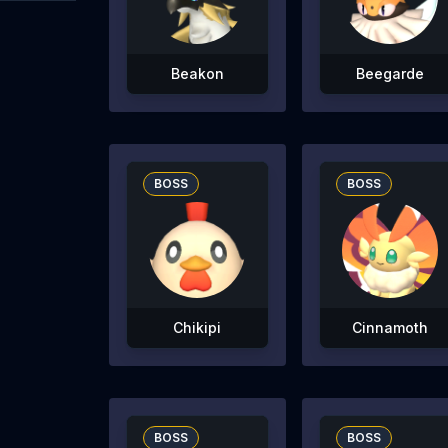
Beakon
Beegarde
BOSS
BOSS
Chikipi
Cinnamoth
BOSS
BOSS