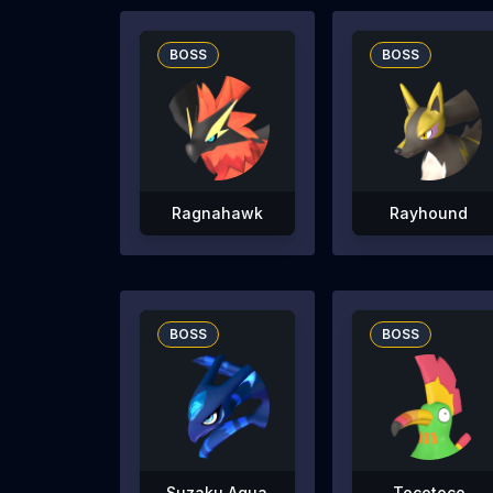
BOSS
BOSS
Ragnahawk
Rayhound
BOSS
BOSS
Suzaku Aqua
Tocotoco