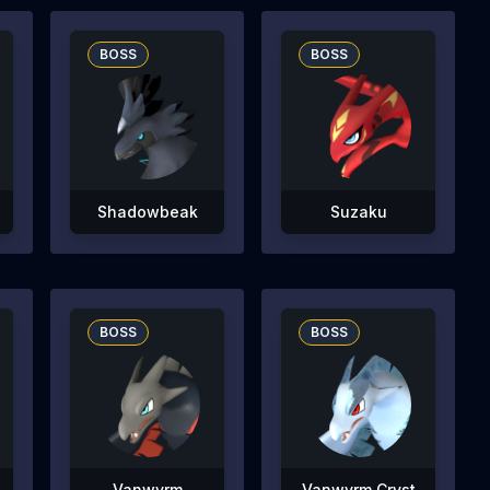
BOSS
BOSS
Shadowbeak
Suzaku
BOSS
BOSS
Vanwyrm
Vanwyrm Cryst