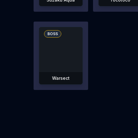
BOSS
Warsect