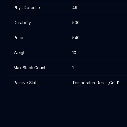
Phys Defense
49
Durability
500
Price
540
Weight
10
Max Stack Count
1
Passive Skill
TemperatureResist_Cold1