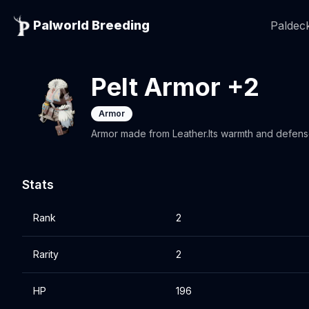
Palworld Breeding
Paldeck
Pelt Armor +2
Armor
Armor made from Leather.Its warmth and defen
Stats
Rank
2
Rarity
2
HP
196