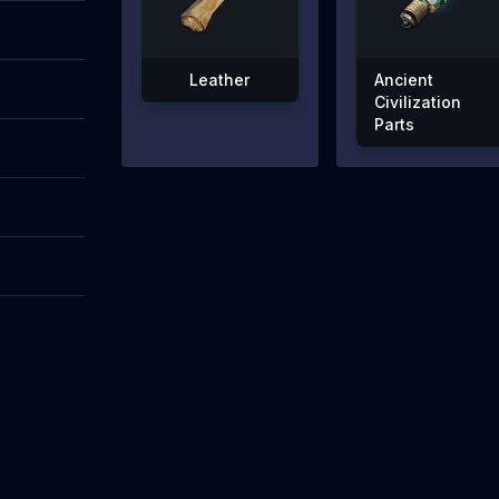
Leather
Ancient
Civilization
Parts