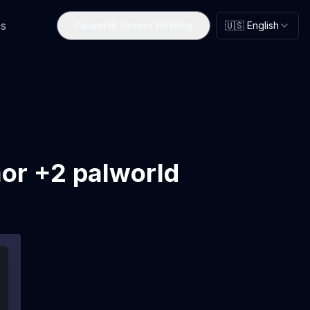
s
Palworld Server Hosting
🇺🇸 English
mor +2 palworld