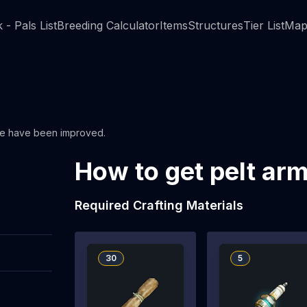
 - Pals List
Breeding Calculator
Items
Structures
Tier List
Map
se have been improved.
How to get pelt ar
Required Crafting Materials
30
5