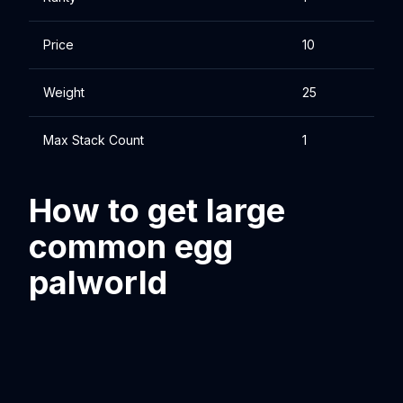
Price
10
Weight
25
Max Stack Count
1
How to get large
common egg
palworld