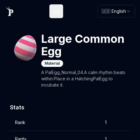
🇺🇸 English
Open main menu
Large Common
Egg
Material
A PalEgg_Normal_04.A calm rhythm beats
within.Place in a HatchingPalEgg to
incubate it.
Stats
Rank
1
Rarity
1