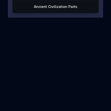
Ancient Civilization Parts