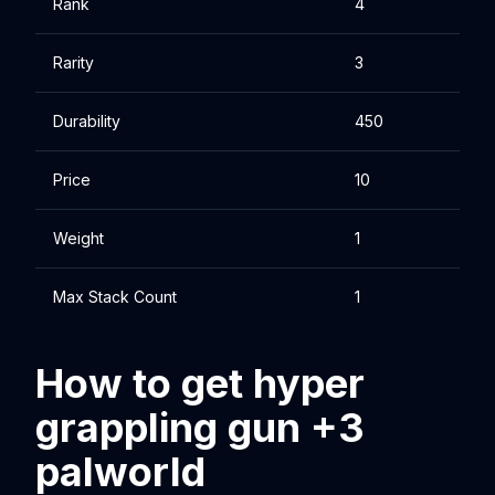
Rank
4
Rarity
3
Durability
450
Price
10
Weight
1
Max Stack Count
1
How to get hyper
grappling gun +3
palworld