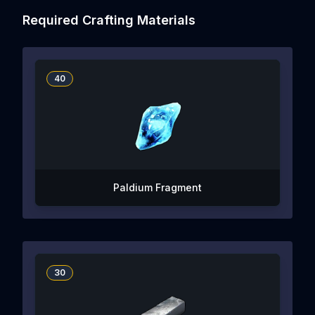
Required Crafting Materials
40
Paldium Fragment
30