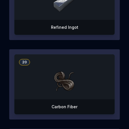
Refined Ingot
20
Carbon Fiber