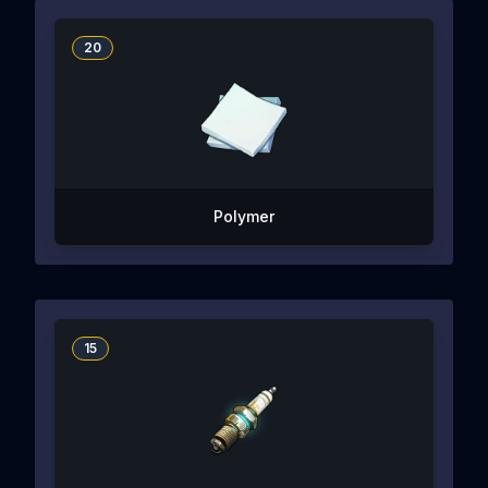
20
Polymer
15