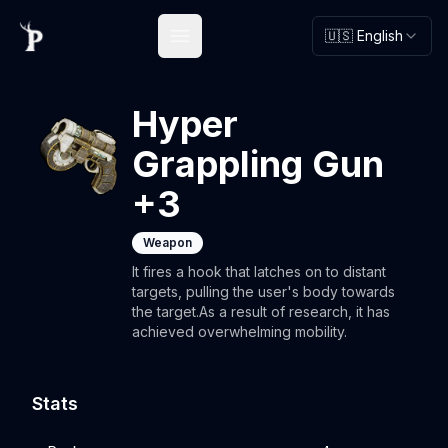
🇺🇸 English
Open main menu
Hyper
Grappling Gun
+3
Weapon
It fires a hook that latches on to distant
targets, pulling the user's body towards
the target.As a result of research, it has
achieved overwhelming mobility.
Stats