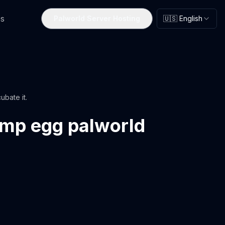
s
Palworld Server Hosting
🇺🇸 English
ubate it.
amp egg palworld