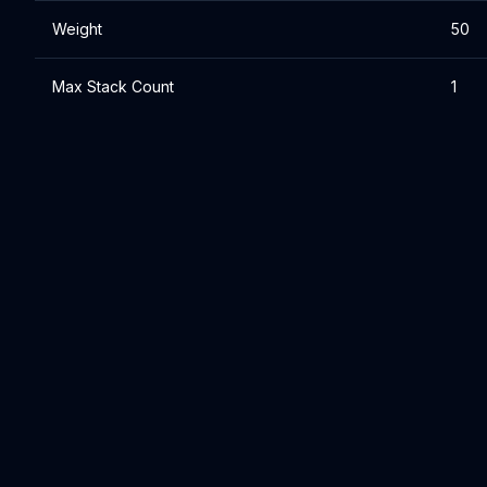
Weight
50
Max Stack Count
1