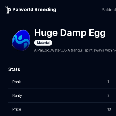
Palworld Breeding
Paldeck
Huge Damp Egg
Material
A PalEgg_Water_05.A tranquil spirit sways within
Stats
Rank
1
Rarity
2
Price
10