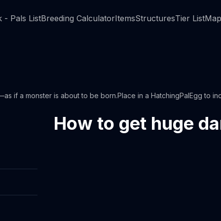
 - Pals List
Breeding Calculator
Items
Structures
Tier List
Map
—as if a monster is about to be born.Place in a HatchingPalEgg to inc
How to get huge d