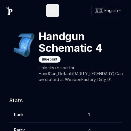
🇺🇸 English
Open main menu
Handgun
Schematic 4
Blueprint
Unlocks recipe for
HandGun_Default(RARITY_LEGENDARY).Can
be crafted at WeaponFactory_Dirty_01.
Stats
Rank
1
Rarity
4