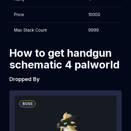
Price
10000
Max Stack Count
9999
How to get handgun
schematic 4 palworld
Dropped By
BOSS