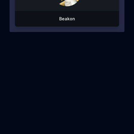
Beakon