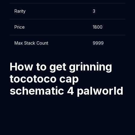
Rarity
3
Price
1800
Max Stack Count
9999
How to get grinning
tocotoco cap
schematic 4 palworld