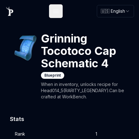
🇺🇸 English
Open main menu
Grinning
Tocotoco Cap
Schematic 4
Blueprint
When in inventory, unlocks recipe for
Head014_5(RARITY_LEGENDARY).Can be
crafted at WorkBench.
Stats
Rank
1