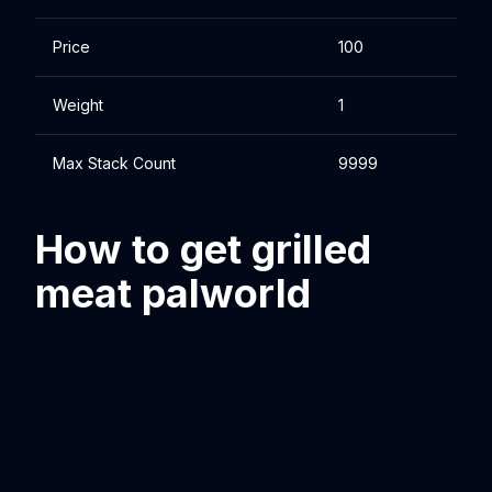
Price
100
Weight
1
Max Stack Count
9999
How to get grilled
meat palworld