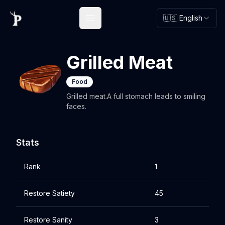
🇺🇸 English
Open main menu
Grilled Meat
Food
Grilled meat.A full stomach leads to smiling
faces.
Stats
Rank
1
Restore Satiety
45
Restore Sanity
3