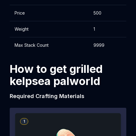
Price
500
Weight
1
Max Stack Count
9999
How to get grilled
kelpsea palworld
Required Crafting Materials
1