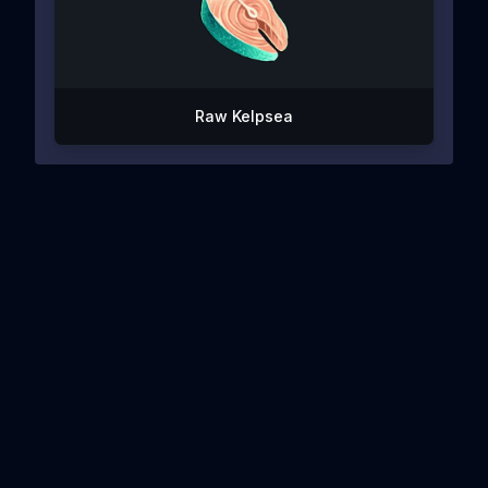
Raw Kelpsea