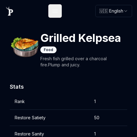
🇺🇸 English
Open main menu
Grilled Kelpsea
Food
Fresh fish grilled over a charcoal
fire.Plump and juicy.
Stats
Rank
1
Restore Satiety
50
Restore Sanity
1