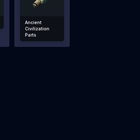
Ancient
Civilization
Parts