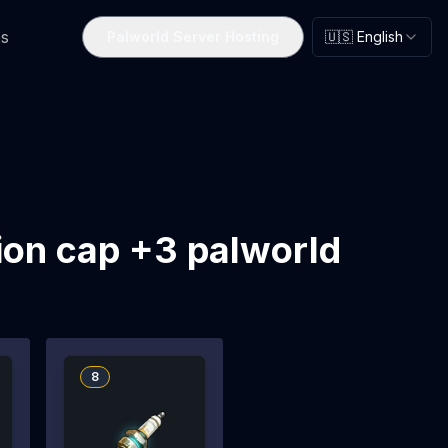
s
Palworld Server Hosting
🇺🇸 English
ion cap +3 palworld
8