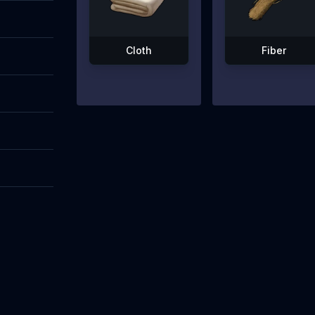
Cloth
Fiber