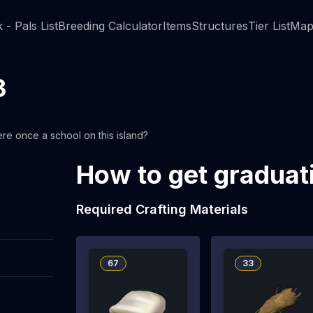
 - Pals List
Breeding Calculator
Items
Structures
Tier List
Map
3
ere once a school on this island?
How to get graduat
Required Crafting Materials
67
33