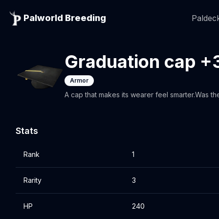
Palworld Breeding
Paldeck
Graduation cap +
Armor
A cap that makes its wearer feel smarter.Was th
Stats
Rank
1
Rarity
3
HP
240