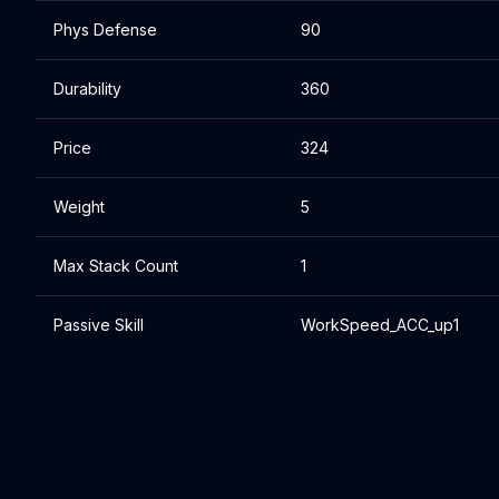
Phys Defense
90
Durability
360
Price
324
Weight
5
Max Stack Count
1
Passive Skill
WorkSpeed_ACC_up1