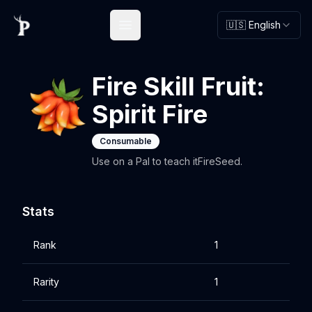
🇺🇸 English
Open main menu
Fire Skill Fruit:
Spirit Fire
Consumable
Use on a Pal to teach itFireSeed.
Stats
Rank
1
Rarity
1