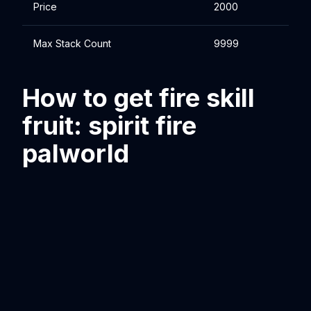
Price
2000
Max Stack Count
9999
How to get fire skill
fruit: spirit fire
palworld