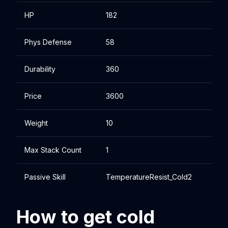
HP
182
Phys Defense
58
Durability
360
Price
3600
Weight
10
Max Stack Count
1
Passive Skill
TemperatureResist_Cold2
How to get cold