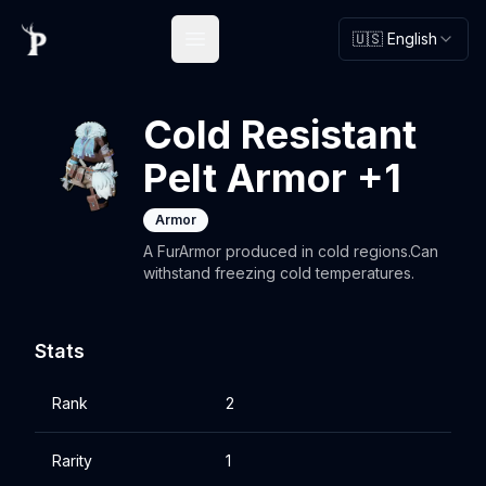
🇺🇸 English
Open main menu
Cold Resistant
Pelt Armor +1
Armor
A FurArmor produced in cold regions.Can
withstand freezing cold temperatures.
Stats
Rank
2
Rarity
1