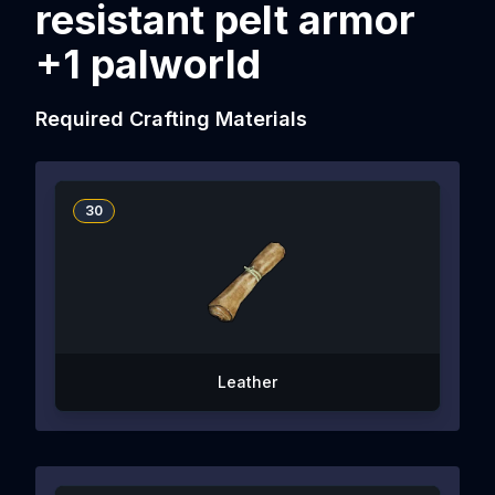
resistant pelt armor
+1 palworld
Required Crafting Materials
30
Leather