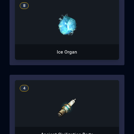
8
Ice Organ
4