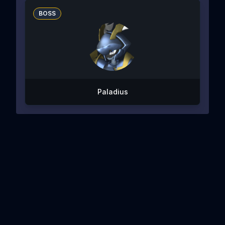
BOSS
Paladius