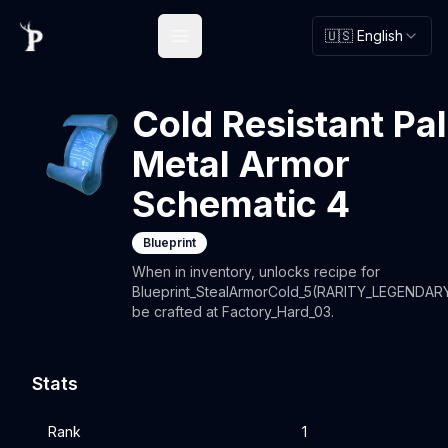
🇺🇸 English
Open main menu
Cold Resistant Pal
Metal Armor
Schematic 4
Blueprint
When in inventory, unlocks recipe for
Blueprint_StealArmorCold_5(RARITY_LEGENDAR
be crafted at Factory_Hard_03.
Stats
Rank
1