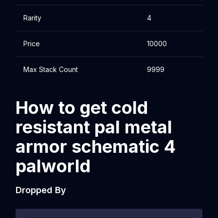
Rarity
4
Price
10000
Max Stack Count
9999
How to get cold
resistant pal metal
armor schematic 4
palworld
Dropped By