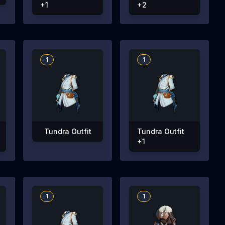
+1
+2
1
1
Tundra Outfit
Tundra Outfit
+1
1
1