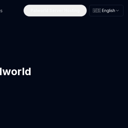
s
Palworld Server Hosting
🇺🇸 English
alworld