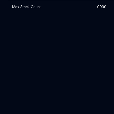
Max Stack Count
9999