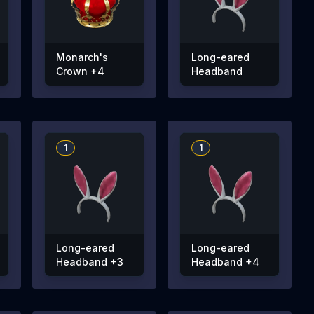
Monarch's
Long-eared
Crown +4
Headband
1
1
Long-eared
Long-eared
Headband +3
Headband +4