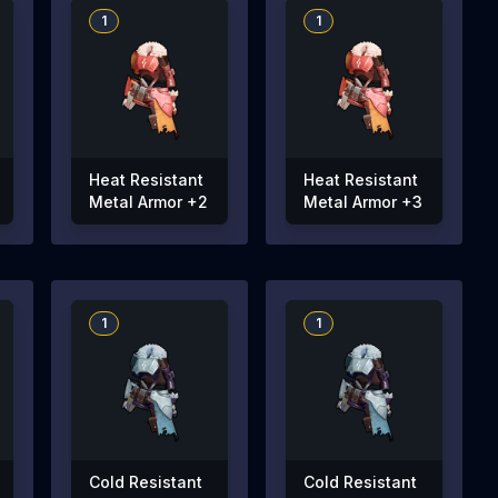
1
1
Heat Resistant
Heat Resistant
Metal Armor +2
Metal Armor +3
1
1
Cold Resistant
Cold Resistant