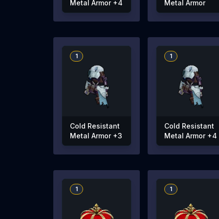
Metal Armor +4
Metal Armor
1
1
Cold Resistant
Cold Resistant
Metal Armor +3
Metal Armor +4
1
1