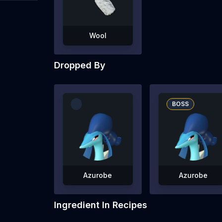
Wool
Dropped By
BOSS
Azurobe
Azurobe
Ingredient In Recipes