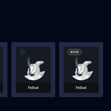
BOSS
Felbat
Felbat