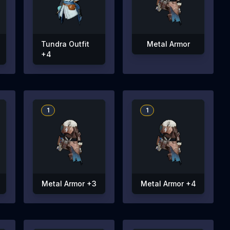
Tundra Outfit
Metal Armor
+4
1
1
Metal Armor +3
Metal Armor +4