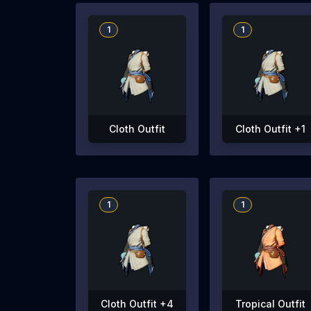
1
1
Cloth Outfit
Cloth Outfit +1
1
1
Cloth Outfit +4
Tropical Outfit