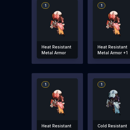
1
1
Heat Resistant
Heat Resistant
Metal Armor
Metal Armor +1
1
1
Heat Resistant
Cold Resistant