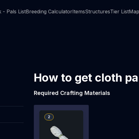
 - Pals List
Breeding Calculator
Items
Structures
Tier List
Map
How to get cloth p
Required Crafting Materials
2