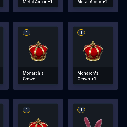
Metal Armor +1
Metal Armor +2
1
1
Monarch's
Monarch's
Crown
Crown +1
1
1