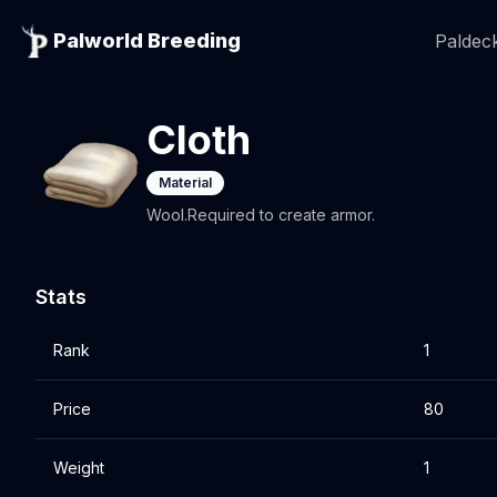
Palworld Breeding
Paldeck
Cloth
Material
Wool.Required to create armor.
Stats
Rank
1
Price
80
Weight
1