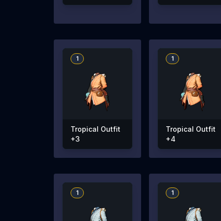
1
1
Tropical Outfit
Tropical Outfit
+3
+4
1
1