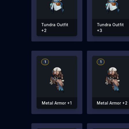
Tundra Outfit
Tundra Outfit
+2
+3
1
1
Metal Armor +1
Metal Armor +2