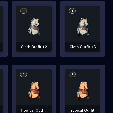
1
1
Cloth Outfit +2
Cloth Outfit +3
1
1
Tropical Outfit
Tropical Outfit