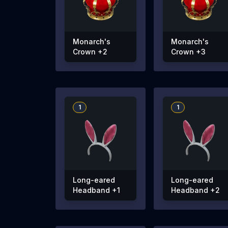
Monarch's
Monarch's
Crown +2
Crown +3
1
1
Long-eared
Long-eared
Headband +1
Headband +2