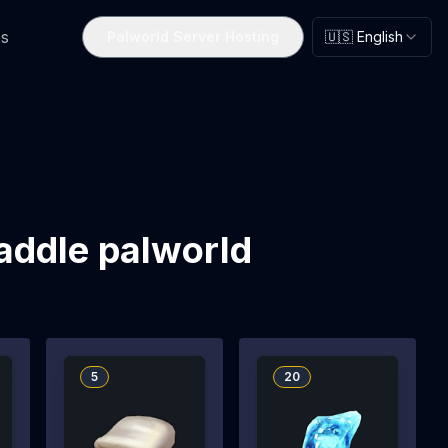
s
Palworld Server Hosting
🇺🇸 English
saddle palworld
5
20