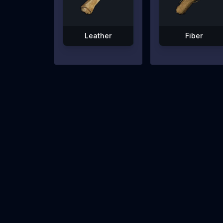
Leather
Fiber