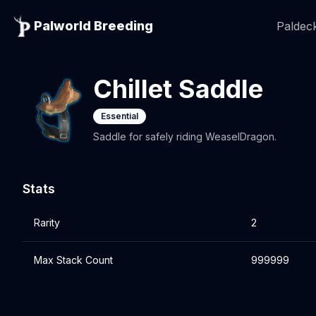
Palworld Breeding
Paldeck
Chillet Saddle
Essential
Saddle for safely riding WeaselDragon.
Stats
Rarity
2
Max Stack Count
999999