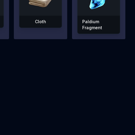
Cloth
Paldium
Fragment