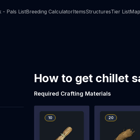
 - Pals List
Breeding Calculator
Items
Structures
Tier List
Map
How to get chillet 
Required Crafting Materials
10
20