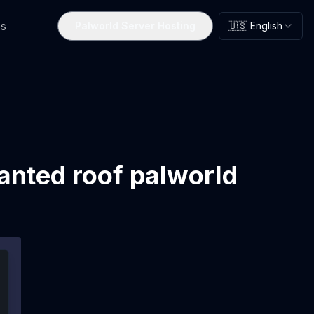
s
Palworld Server Hosting
🇺🇸 English
anted roof palworld