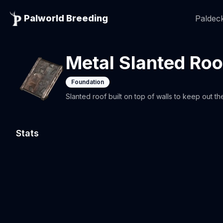
Palworld Breeding
Paldeck
Metal Slanted Roo
Foundation
Slanted roof built on top of walls to keep out th
Stats