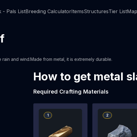
 - Pals List
Breeding Calculator
Items
Structures
Tier List
Map
f
e rain and wind.Made from metal, it is extremely durable.
How to get metal sl
Required Crafting Materials
1
2