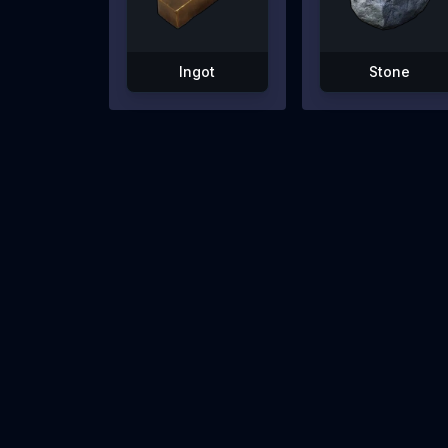
Ingot
Stone