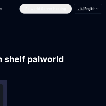
s
Palworld Server Hosting
🇺🇸 English
n shelf palworld