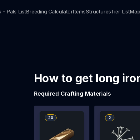
 - Pals List
Breeding Calculator
Items
Structures
Tier List
Map
How to get long iro
Required Crafting Materials
20
2