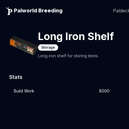
Palworld Breeding
Paldeck
Long Iron Shelf
Storage
Long iron shelf for storing items.
Stats
Build Work
8000