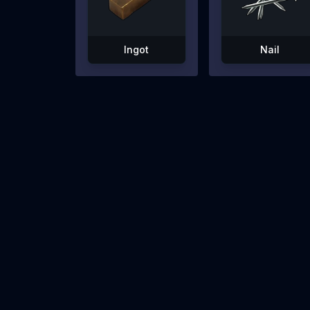
Ingot
Nail