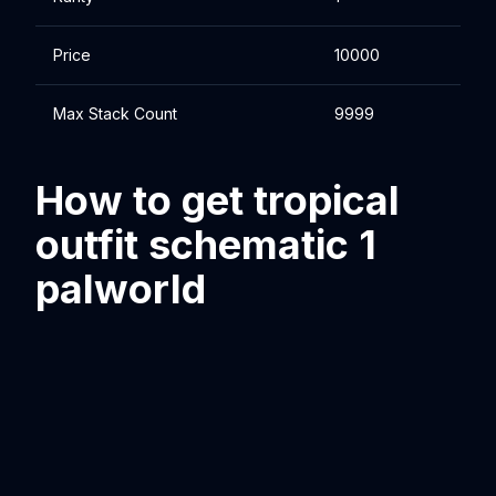
Price
10000
Max Stack Count
9999
How to get tropical
outfit schematic 1
palworld