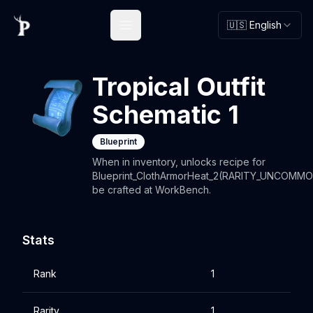
🇺🇸 English
Open main menu
Tropical Outfit
Schematic 1
Blueprint
When in inventory, unlocks recipe for
Blueprint_ClothArmorHeat_2(RARITY_UNCOMMO
be crafted at WorkBench.
Stats
Rank
1
Rarity
1