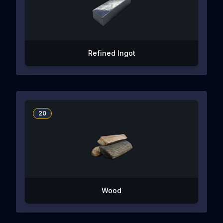
Refined Ingot
20
Wood