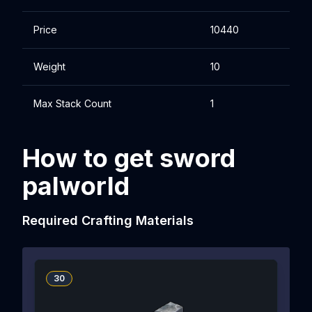
Price
10440
Weight
10
Max Stack Count
1
How to get sword
palworld
Required Crafting Materials
30