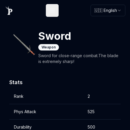
🇺🇸 English
Open main menu
Sword
Weapon
Sword for close-range combat.The blade
is extremely sharp!
Stats
Rank
2
Phys Attack
525
Durability
500