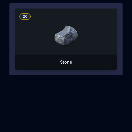
20
Stone