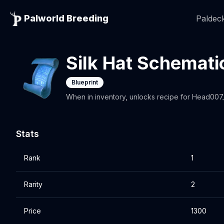
Palworld Breeding
Paldeck
Silk Hat Schemati
Blueprint
When in inventory, unlocks recipe for Head00
Stats
Rank
1
Rarity
2
Price
1300