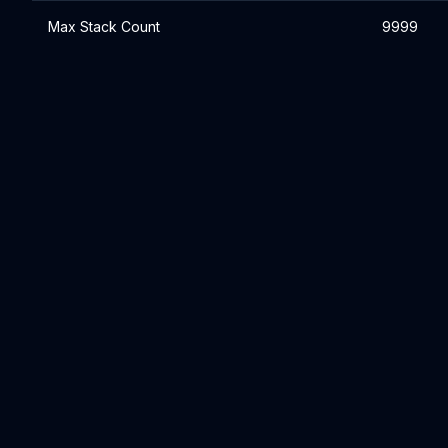
Max Stack Count
9999