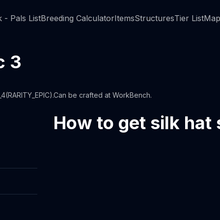
 - Pals List
Breeding Calculator
Items
Structures
Tier List
Map
c 3
7_4(RARITY_EPIC).Can be crafted at WorkBench.
How to get silk hat