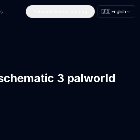
s
Palworld Server Hosting
🇺🇸 English
 schematic 3 palworld