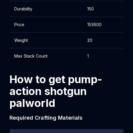
Durability
150
Price
153600
Weight
20
Max Stack Count
1
How to get pump-
action shotgun
palworld
Required Crafting Materials