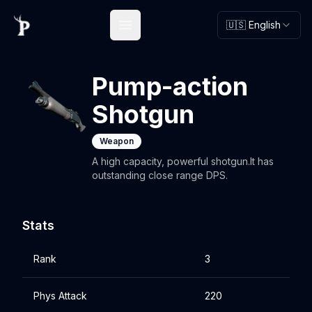
🇺🇸 English
Open main menu
Pump-action
Shotgun
Weapon
A high capacity, powerful shotgun.It has
outstanding close range DPS.
Stats
Rank
3
Phys Attack
220