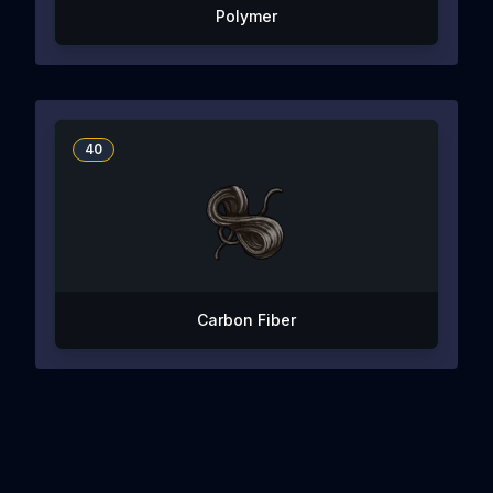
Polymer
40
Carbon Fiber