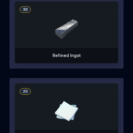
30
Refined Ingot
20