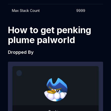
Max Stack Count
9999
How to get penking
plume palworld
Dropped By