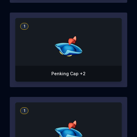
1
Penking Cap +2
1