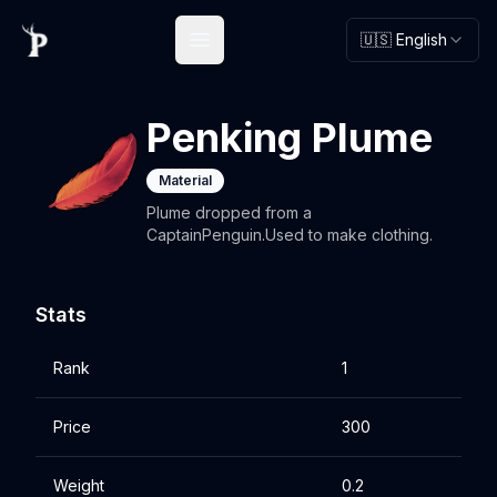
🇺🇸 English
Open main menu
Penking Plume
Material
Plume dropped from a
CaptainPenguin.Used to make clothing.
Stats
Rank
1
Price
300
Weight
0.2