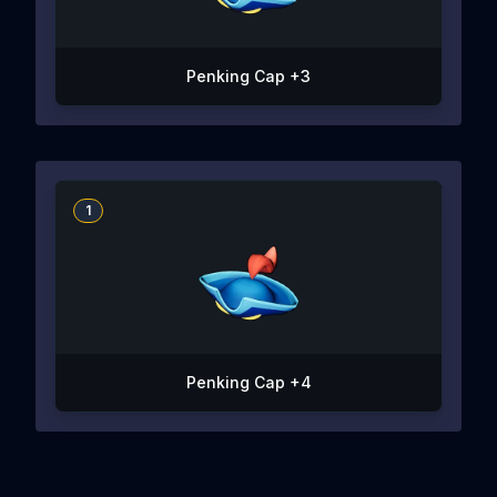
Penking Cap +3
1
Penking Cap +4