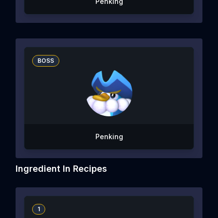
Penking
BOSS
Penking
Ingredient In Recipes
1