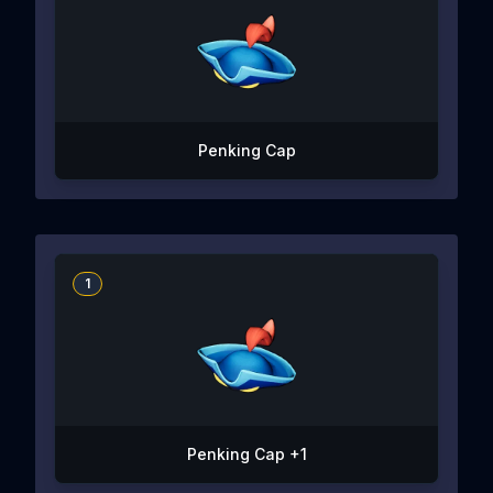
Penking Cap
1
Penking Cap +1