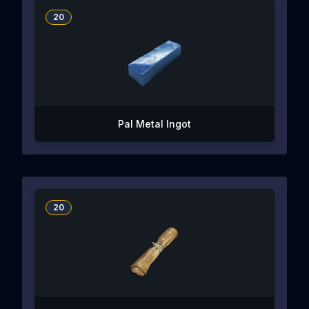
20
Pal Metal Ingot
20