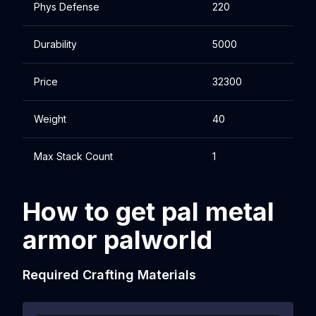
Phys Defense
220
Durability
5000
Price
32300
Weight
40
Max Stack Count
1
How to get pal metal
armor palworld
Required Crafting Materials