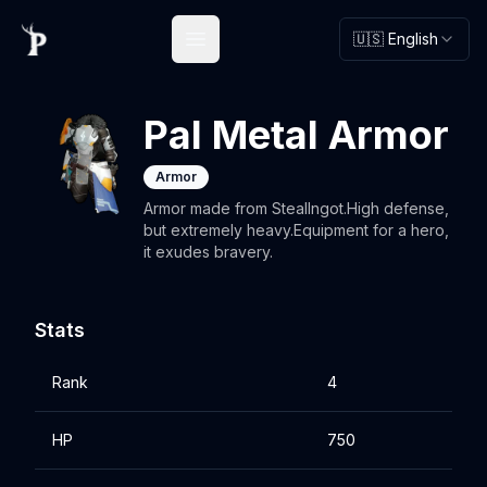
🇺🇸 English
Open main menu
Pal Metal Armor
Armor
Armor made from StealIngot.High defense,
but extremely heavy.Equipment for a hero,
it exudes bravery.
Stats
Rank
4
HP
750