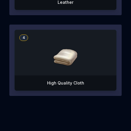
Leather
4
High Quality Cloth