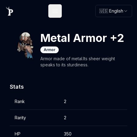
🇺🇸 English
Open main menu
Metal Armor +2
Armor
Armor made of metal.Its sheer weight
speaks to its sturdiness.
Stats
Rank
2
Rarity
2
HP
350