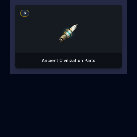
6
Ancient Civilization Parts