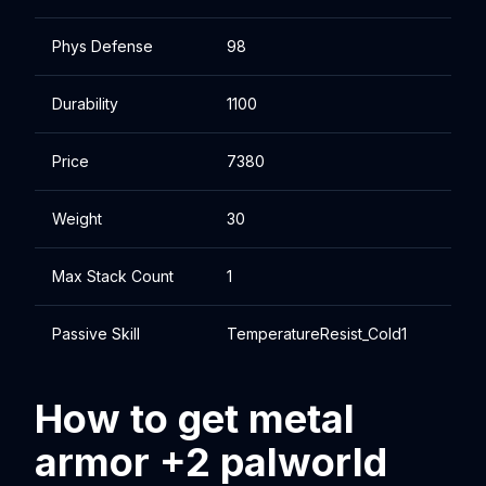
Phys Defense
98
Durability
1100
Price
7380
Weight
30
Max Stack Count
1
Passive Skill
TemperatureResist_Cold1
How to get metal
armor +2 palworld