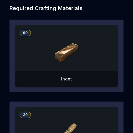
Required Crafting Materials
90
Ingot
30