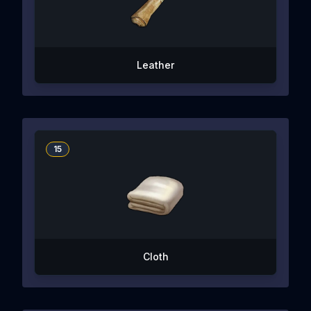
Leather
15
Cloth