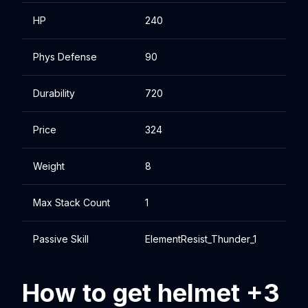
HP
240
Phys Defense
90
Durability
720
Price
324
Weight
8
Max Stack Count
1
Passive Skill
ElementResist_Thunder_1
How to get helmet +3