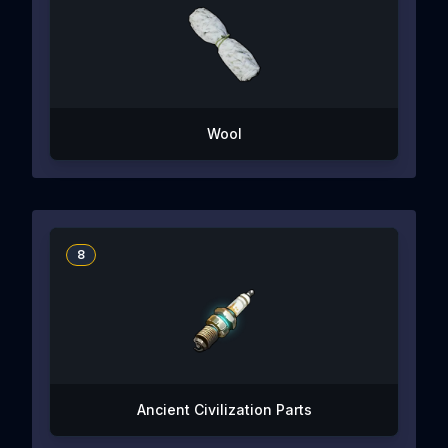
Wool
8
Ancient Civilization Parts