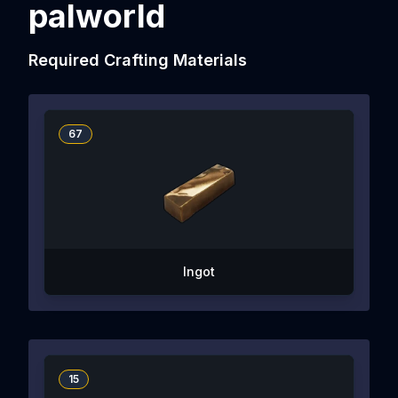
palworld
Required Crafting Materials
67
Ingot
15