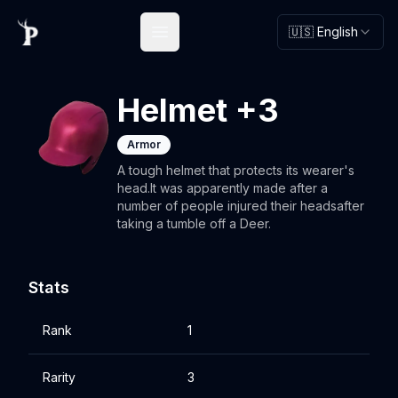
🇺🇸 English
Open main menu
Helmet +3
Armor
A tough helmet that protects its wearer's
head.It was apparently made after a
number of people injured their headsafter
taking a tumble off a Deer.
Stats
Rank
1
Rarity
3