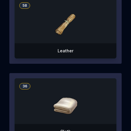
58
Leather
36