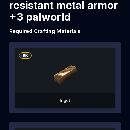
resistant metal armor
+3 palworld
Required Crafting Materials
180
Ingot