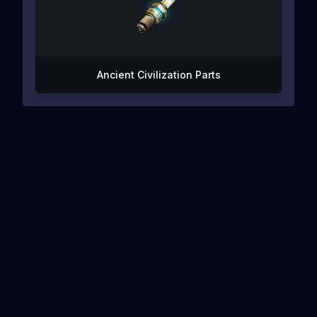
Ancient Civilization Parts