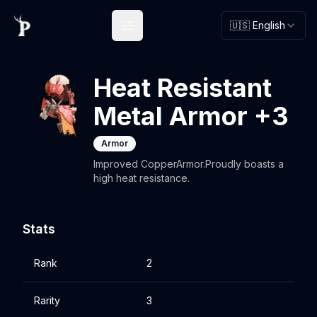
🇺🇸 English
Open main menu
Heat Resistant
Metal Armor +3
Armor
Improved CopperArmor.Proudly boasts a
high heat resistance.
Stats
Rank
2
Rarity
3