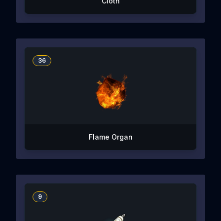
Cloth
36
Flame Organ
9