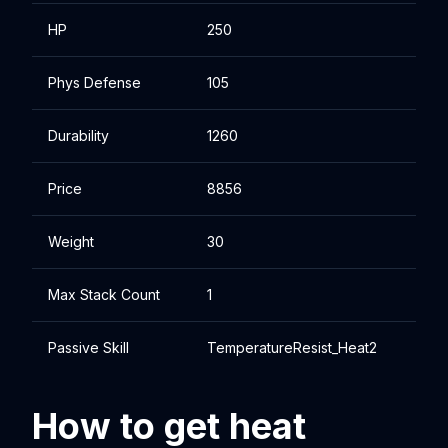
HP
250
Phys Defense
105
Durability
1260
Price
8856
Weight
30
Max Stack Count
1
Passive Skill
TemperatureResist_Heat2
How to get heat