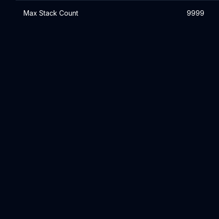
Max Stack Count
9999