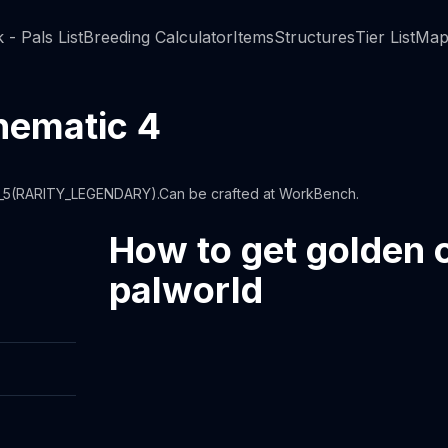
 - Pals List
Breeding Calculator
Items
Structures
Tier List
Map
hematic 4
2_5(RARITY_LEGENDARY).Can be crafted at WorkBench.
How to get golden 
palworld