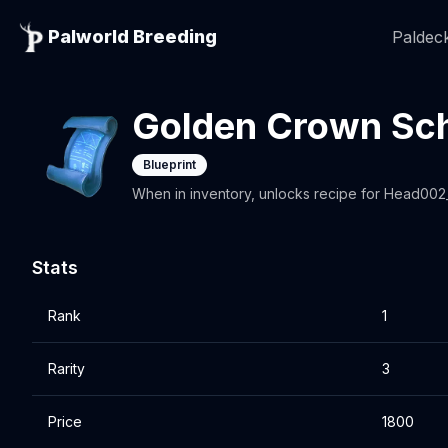
Palworld Breeding
Paldeck
Golden Crown Sc
Blueprint
When in inventory, unlocks recipe for Head00
Stats
Rank
1
Rarity
3
Price
1800