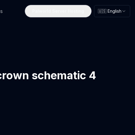
s
Palworld Server Hosting
🇺🇸 English
crown schematic 4