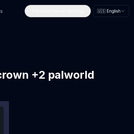
s
Palworld Server Hosting
🇺🇸 English
crown +2 palworld