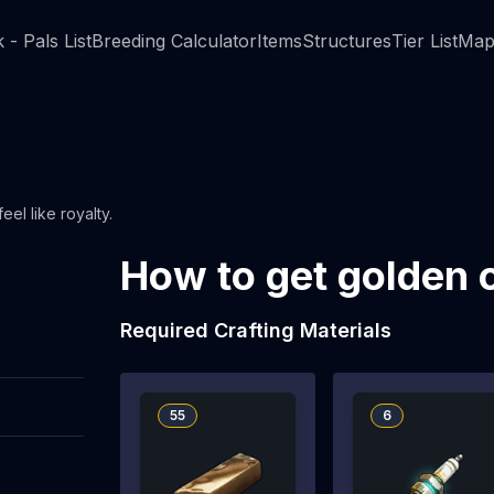
 - Pals List
Breeding Calculator
Items
Structures
Tier List
Map
el like royalty.
How to get golden 
Required Crafting Materials
55
6