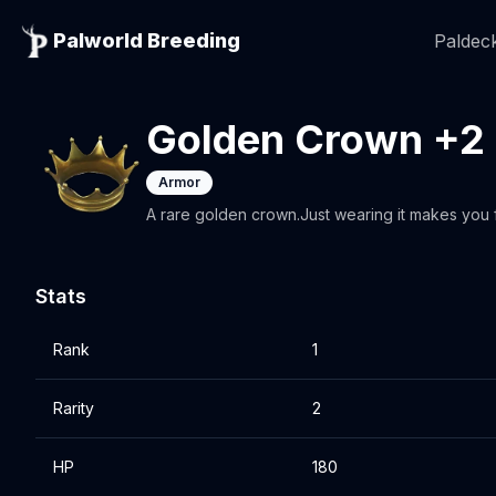
Palworld Breeding
Paldeck
Golden Crown +2
Armor
A rare golden crown.Just wearing it makes you fe
Stats
Rank
1
Rarity
2
HP
180