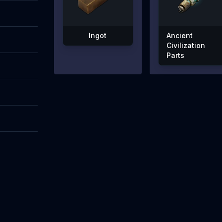
Ingot
Ancient
Civilization
Parts