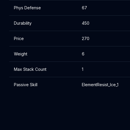
Phys Defense
67
Durability
450
Price
270
Weight
6
Max Stack Count
1
Passive Skill
ElementResist_Ice_1