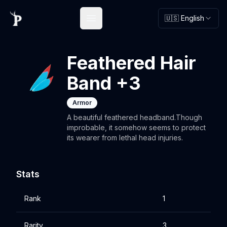
🇺🇸 English
Open main menu
Feathered Hair
Band +3
Armor
A beautiful feathered headband.Though
improbable, it somehow seems to protect
its wearer from lethal head injuries.
Stats
Rank
1
Rarity
3