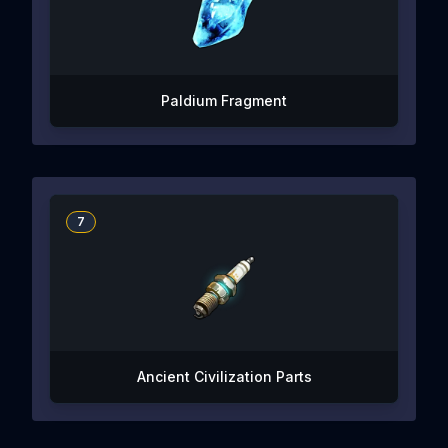
Paldium Fragment
7
Ancient Civilization Parts