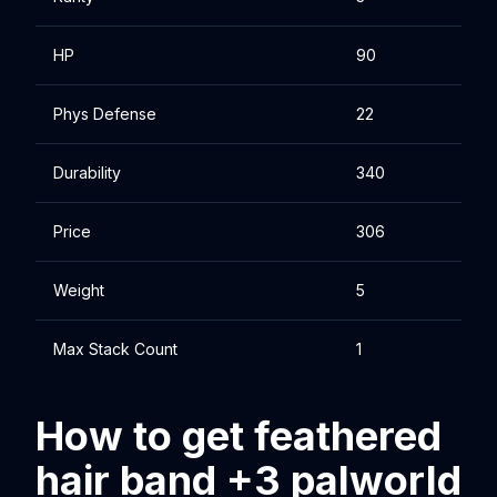
HP
90
Phys Defense
22
Durability
340
Price
306
Weight
5
Max Stack Count
1
How to get feathered
hair band +3 palworld