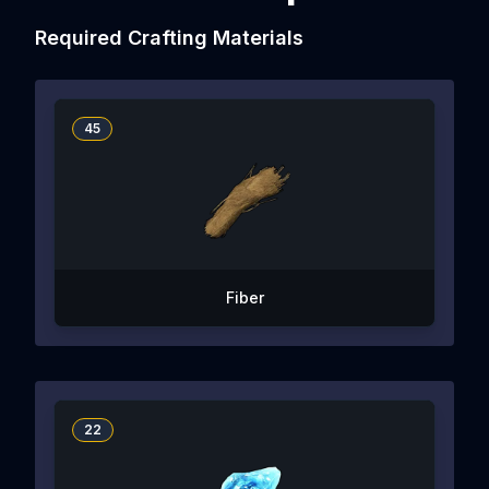
Required Crafting Materials
45
Fiber
22