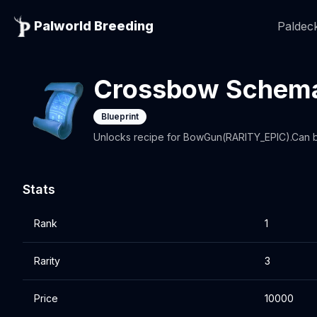
Palworld Breeding
Paldeck
Crossbow Schema
Blueprint
Unlocks recipe for BowGun(RARITY_EPIC).Can be
Stats
Rank
1
Rarity
3
Price
10000