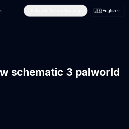
s
Palworld Server Hosting
🇺🇸 English
ow schematic 3 palworld