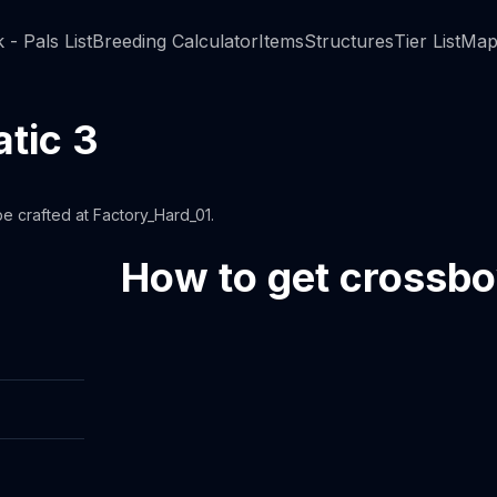
 - Pals List
Breeding Calculator
Items
Structures
Tier List
Map
tic 3
 crafted at Factory_Hard_01.
How to get crossb