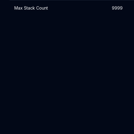
Max Stack Count
9999