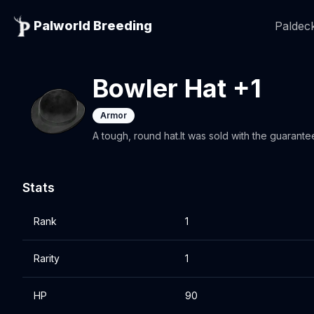
Palworld Breeding
Paldeck
Bowler Hat +1
Armor
A tough, round hat.It was sold with the guarant
Stats
Rank
1
Rarity
1
HP
90