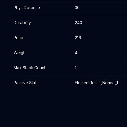
Phys Defense
30
Durability
240
Price
216
Weight
4
Max Stack Count
1
Passive Skill
ElementResist_Normal_1