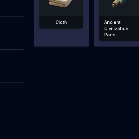
Cloth
Ancient
Civilization
Parts