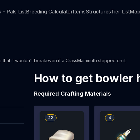
 - Pals List
Breeding Calculator
Items
Structures
Tier List
Map
ee that it wouldn't breakeven if a GrassMammoth stepped on it.
How to get bowler 
Required Crafting Materials
22
4