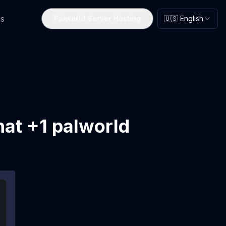
s
Palworld Server Hosting
🇺🇸 English
hat +1 palworld